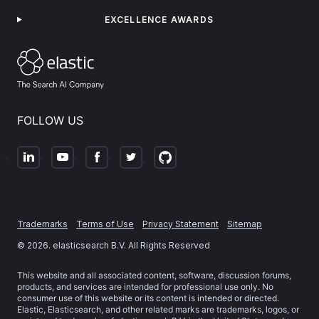
EXCELLENCE AWARDS
FOLLOW US
Trademarks
Terms of Use
Privacy Statement
Sitemap
©
2026
. elasticsearch B.V. All Rights Reserved
This website and all associated content, software, discussion forums,
products, and services are intended for professional use only. No
consumer use of this website or its content is intended or directed.
Elastic, Elasticsearch, and other related marks are trademarks, logos, or