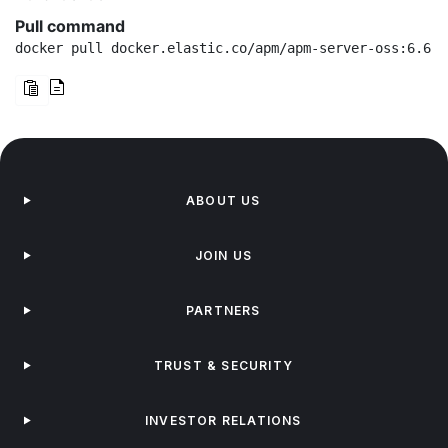
Pull command
docker pull docker.elastic.co/apm/apm-server-oss:6.6.2
ABOUT US
JOIN US
PARTNERS
TRUST & SECURITY
INVESTOR RELATIONS