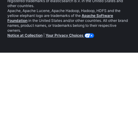
registered trademarks of elasticsearch B.V. in the United States and
other countries.
Apache, Apache Lucene, Apache Hadoop, Hadoop, HDFS and the
yellow elephant logo are trademarks of the
Apache Software
Foundation
in the United States and/or other countries. All other brand
names, product names, or trademarks belong to their respective
owners.
Notice at Collection
|
Your Privacy Choices