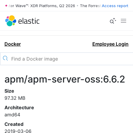
rrester Wave™: XDR Platforms, Q2 2026
•
The Forrester Wave™: XDR Pl
Access report
Docker
Employee Login
apm/apm-server-oss:6.6.2
Size
97.32 MB
Architecture
amd64
Created
2019-03-06