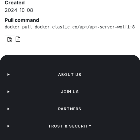
Created
2024-10-08
Pull command
docker pull docker.elastic.co/apm/apm-server-wolfi:8.1
ABOUT US
JOIN US
PARTNERS
TRUST & SECURITY