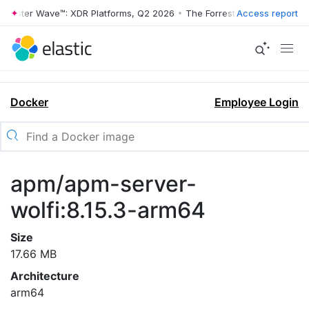
orrester Wave™: XDR Platforms, Q2 2026
•
The Forrester Wave™: XDR P
Access report
Docker
Employee Login
apm/apm-server-
wolfi:8.15.3-arm64
Size
17.66 MB
Architecture
arm64