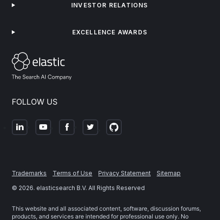
INVESTOR RELATIONS
EXCELLENCE AWARDS
FOLLOW US
Trademarks
Terms of Use
Privacy Statement
Sitemap
©
2026
. elasticsearch B.V. All Rights Reserved
This website and all associated content, software, discussion forums,
products, and services are intended for professional use only. No