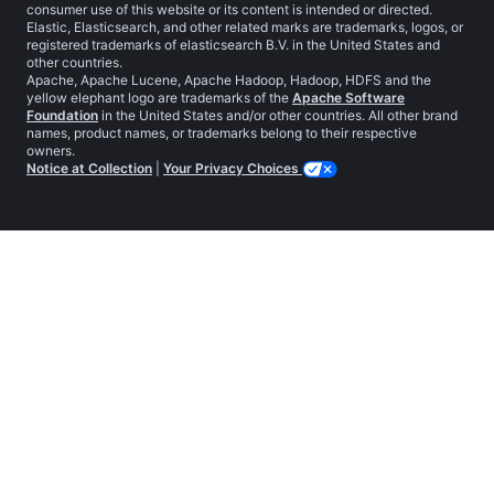
consumer use of this website or its content is intended or directed.
Elastic, Elasticsearch, and other related marks are trademarks, logos, or
registered trademarks of elasticsearch B.V. in the United States and
other countries.
Apache, Apache Lucene, Apache Hadoop, Hadoop, HDFS and the
yellow elephant logo are trademarks of the
Apache Software
Foundation
in the United States and/or other countries. All other brand
names, product names, or trademarks belong to their respective
owners.
Notice at Collection
|
Your Privacy Choices