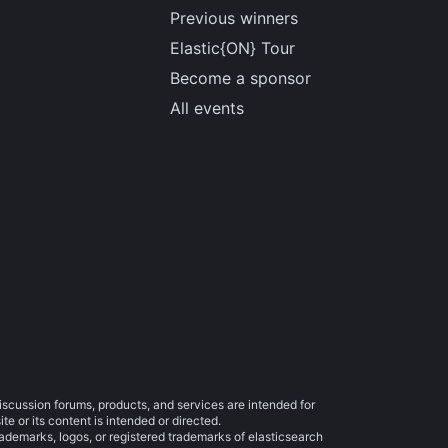
Previous winners
Elastic{ON} Tour
Become a sponsor
All events
iscussion forums, products, and services are intended for
e or its content is intended or directed.
trademarks, logos, or registered trademarks of elasticsearch