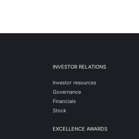
INVESTOR RELATIONS
Investor resources
Governance
Financials
Stock
EXCELLENCE AWARDS