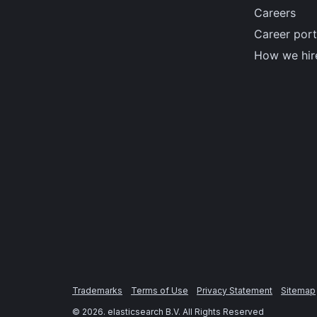
Careers
Career port
How we hir
Trademarks
Terms of Use
Privacy Statement
Sitemap
©
2026
. elasticsearch B.V. All Rights Reserved