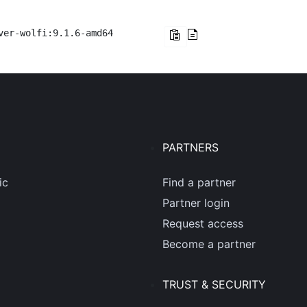
ver-wolfi:9.1.6-amd64
PARTNERS
ic
Find a partner
Partner login
Request access
Become a partner
TRUST & SECURITY