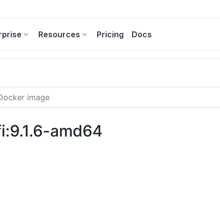
rprise
Resources
Pricing
Docs
i:9.1.6-amd64