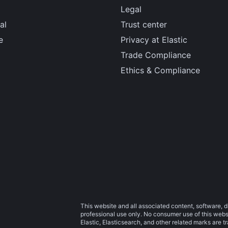
Legal
al
Trust center
e
Privacy at Elastic
Trade Compliance
Ethics & Compliance
This website and all associated content, software, d
professional use only. No consumer use of this websit
Elastic, Elasticsearch, and other related marks are 