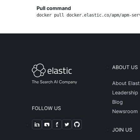
Pull command
docker pull docker.elastic.co/apm/apm-ser
ABOUT US
About Elast
Leadership
Blog
FOLLOW US
Newsroom
JOIN US