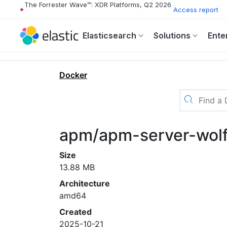
The Forrester Wave™: XDR Platforms, Q2 2026
Access report
Elasticsearch
Solutions
Ente
Docker
apm/apm-server-wolf
Size
13.88 MB
Architecture
amd64
Created
2025-10-21