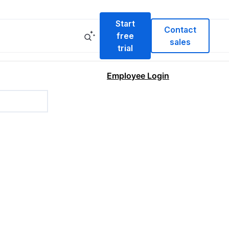
Start
Contact
free
sales
trial
Employee Login