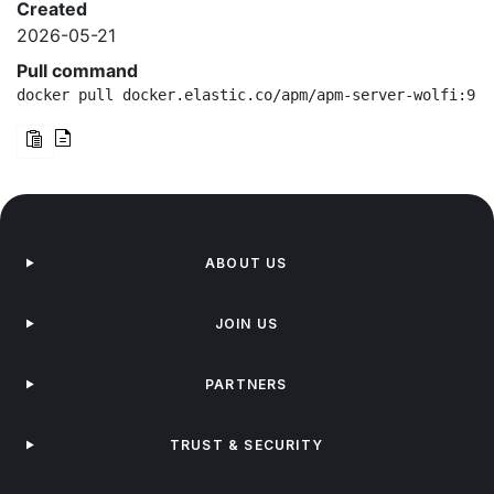
Created
2026-05-21
Pull command
docker pull docker.elastic.co/apm/apm-server-wolfi:9.3
ABOUT US
JOIN US
PARTNERS
TRUST & SECURITY