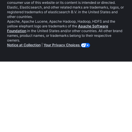
consumer use of this website or its content is intended or directed.
Elastic, Elasticsearch, and other related marks are trademarks, logos, or
registered trademarks of elasticsearch B.V. in the United States and
other countries.
Apache, Apache Lucene, Apache Hadoop, Hadoop, HDFS and the
yellow elephant logo are trademarks of the
Apache Software
Foundation
in the United States and/or other countries. All other brand
names, product names, or trademarks belong to their respective
owners.
Notice at Collection
|
Your Privacy Choices