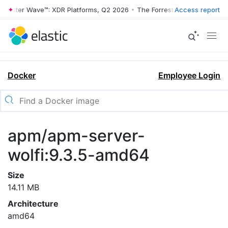
rrester Wave™: XDR Platforms, Q2 2026
•
The Forrester Wave™: XDR Pl
Access report
Docker
Employee Login
apm/apm-server-
wolfi:9.3.5-amd64
Size
14.11 MB
Architecture
amd64