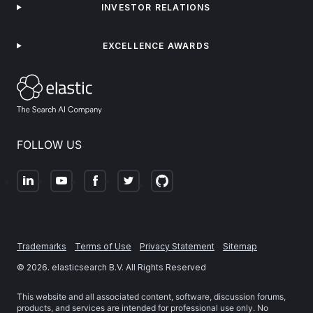
INVESTOR RELATIONS
EXCELLENCE AWARDS
FOLLOW US
Trademarks
Terms of Use
Privacy Statement
Sitemap
©
2026
. elasticsearch B.V. All Rights Reserved
This website and all associated content, software, discussion forums,
products, and services are intended for professional use only. No