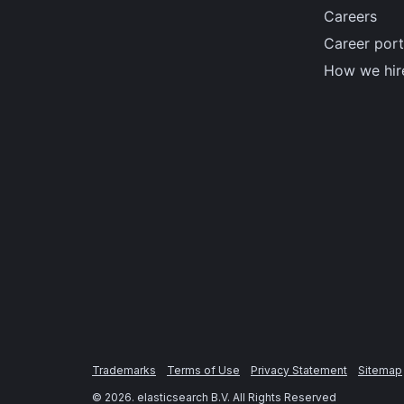
Careers
Career port
How we hir
Trademarks
Terms of Use
Privacy Statement
Sitemap
©
2026
. elasticsearch B.V. All Rights Reserved