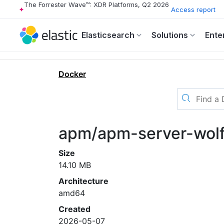
The Forrester Wave™: XDR Platforms, Q2 2026
Access report
Elasticsearch
Solutions
Ente
Docker
apm/apm-server-wolf
Size
14.10 MB
Architecture
amd64
Created
2026-05-07