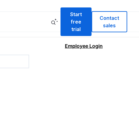
Start
Contact
free
sales
trial
Employee Login