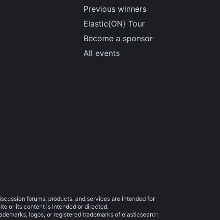
Previous winners
Elastic{ON} Tour
Become a sponsor
All events
iscussion forums, products, and services are intended for
e or its content is intended or directed.
trademarks, logos, or registered trademarks of elasticsearch