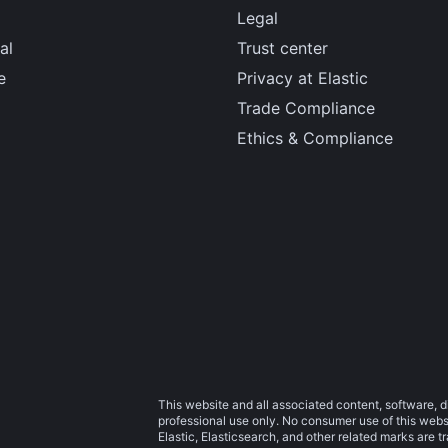
Legal
al
Trust center
e
Privacy at Elastic
Trade Compliance
Ethics & Compliance
This website and all associated content, software, d
professional use only. No consumer use of this websit
Elastic, Elasticsearch, and other related marks are 