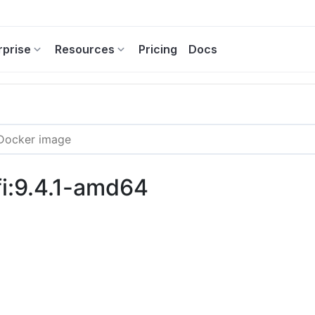
rprise
Resources
Pricing
Docs
i:9.4.1-amd64