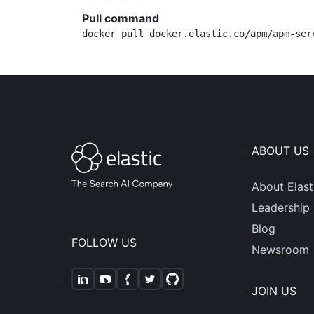
Pull command
docker pull docker.elastic.co/apm/apm-ser
ABOUT US
About Elast
Leadership
Blog
FOLLOW US
Newsroom
JOIN US