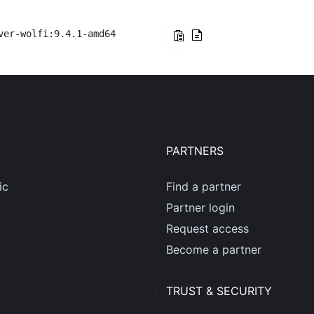
ver-wolfi:9.4.1-amd64
PARTNERS
ic
Find a partner
Partner login
Request access
Become a partner
TRUST & SECURITY