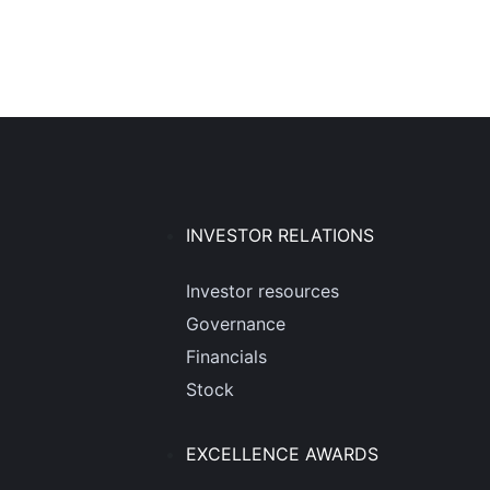
INVESTOR RELATIONS
Investor resources
Governance
Financials
Stock
EXCELLENCE AWARDS