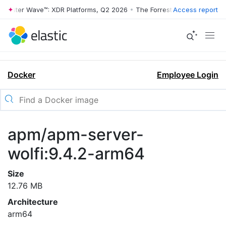
orrester Wave™: XDR Platforms, Q2 2026
•
The Forrester Wave™: XDR P
Access report
Docker
Employee Login
apm/apm-server-
wolfi:9.4.2-arm64
Size
12.76 MB
Architecture
arm64