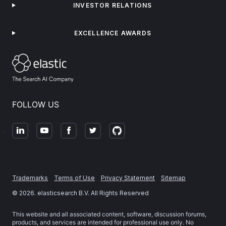
INVESTOR RELATIONS
EXCELLENCE AWARDS
FOLLOW US
Trademarks
Terms of Use
Privacy Statement
Sitemap
©
2026
. elasticsearch B.V. All Rights Reserved
This website and all associated content, software, discussion forums,
products, and services are intended for professional use only. No