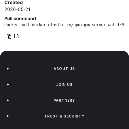
Created
2026-05-21
Pull command
docker pull docker.elastic.co/apm/apm-server-wolfi:9.4
ABOUT US
JOIN US
PARTNERS
TRUST & SECURITY