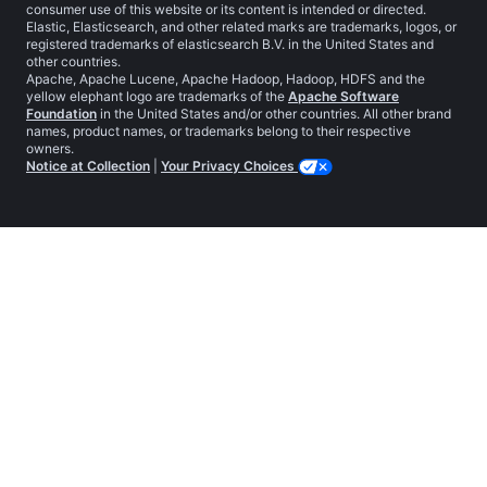
consumer use of this website or its content is intended or directed.
Elastic, Elasticsearch, and other related marks are trademarks, logos, or
registered trademarks of elasticsearch B.V. in the United States and
other countries.
Apache, Apache Lucene, Apache Hadoop, Hadoop, HDFS and the
yellow elephant logo are trademarks of the
Apache Software
Foundation
in the United States and/or other countries. All other brand
names, product names, or trademarks belong to their respective
owners.
Notice at Collection
|
Your Privacy Choices