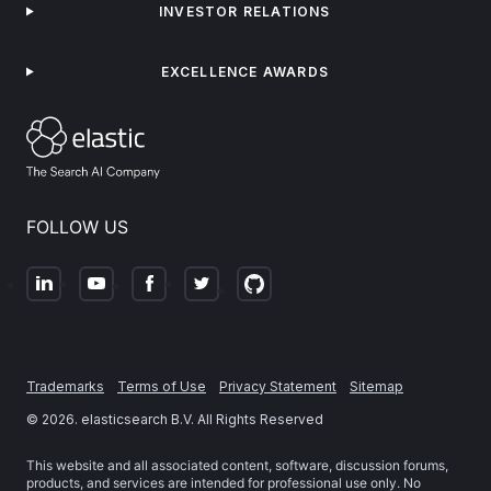
INVESTOR RELATIONS
EXCELLENCE AWARDS
FOLLOW US
Trademarks
Terms of Use
Privacy Statement
Sitemap
©
2026
. elasticsearch B.V. All Rights Reserved
This website and all associated content, software, discussion forums,
products, and services are intended for professional use only. No