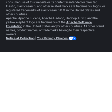
consumer use of this website or its content is intended or directed.
Elastic, Elasticsearch, and other related marks are trademarks, logos, or
registered trademarks of elasticsearch B.V. in the United States and
other countries.
Apache, Apache Lucene, Apache Hadoop, Hadoop, HDFS and the
yellow elephant logo are trademarks of the
Apache Software
Foundation
in the United States and/or other countries. All other brand
names, product names, or trademarks belong to their respective
owners.
Notice at Collection
|
Your Privacy Choices