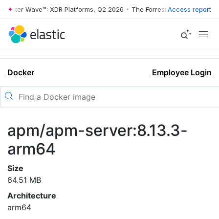
rrester Wave™: XDR Platforms, Q2 2026
•
The Forrester Wave™: XDR Pl
Access report
Docker
Employee Login
apm/apm-server:8.13.3-
arm64
Size
64.51 MB
Architecture
arm64