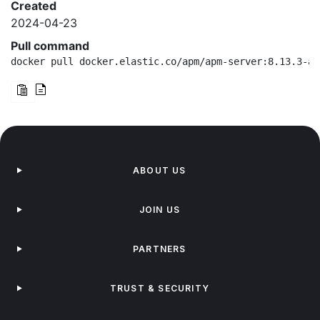
Created
2024-04-23
Pull command
docker pull docker.elastic.co/apm/apm-server:8.13.3-ar
ABOUT US
JOIN US
PARTNERS
TRUST & SECURITY