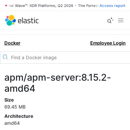
rrester Wave™: XDR Platforms, Q2 2026
•
The Forrester Wave™: XDR Pl
Access report
Docker
Employee Login
apm/apm-server:8.15.2-
amd64
Size
69.45 MB
Architecture
amd64