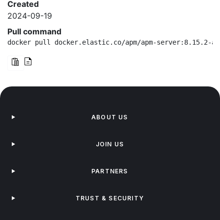
Created
2024-09-19
Pull command
docker pull docker.elastic.co/apm/apm-server:8.15.2-am
ABOUT US
JOIN US
PARTNERS
TRUST & SECURITY