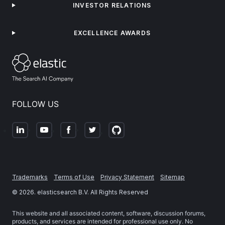
INVESTOR RELATIONS
EXCELLENCE AWARDS
FOLLOW US
Trademarks
Terms of Use
Privacy Statement
Sitemap
©
2026
. elasticsearch B.V. All Rights Reserved
This website and all associated content, software, discussion forums,
products, and services are intended for professional use only. No