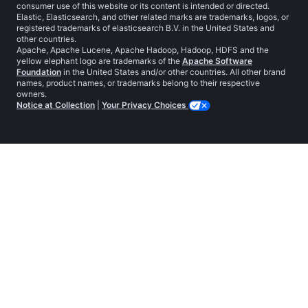
consumer use of this website or its content is intended or directed.
Elastic, Elasticsearch, and other related marks are trademarks, logos, or
registered trademarks of elasticsearch B.V. in the United States and
other countries.
Apache, Apache Lucene, Apache Hadoop, Hadoop, HDFS and the
yellow elephant logo are trademarks of the
Apache Software
Foundation
in the United States and/or other countries. All other brand
names, product names, or trademarks belong to their respective
owners.
Notice at Collection
|
Your Privacy Choices