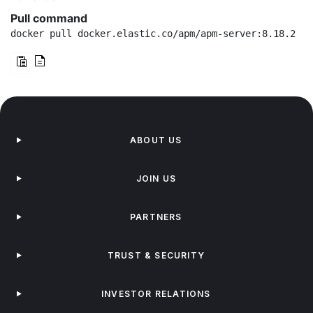
Pull command
docker pull docker.elastic.co/apm/apm-server:8.18.2
ABOUT US
JOIN US
PARTNERS
TRUST & SECURITY
INVESTOR RELATIONS