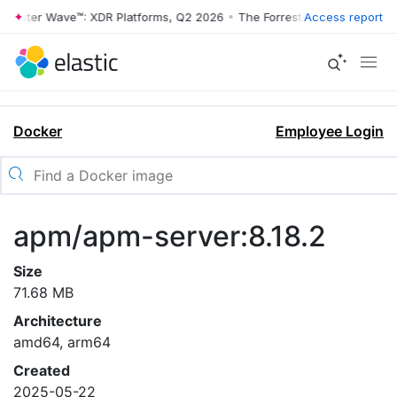
rrester Wave™: XDR Platforms, Q2 2026
•
The Forrester Wave™: XDR Pl
Access report
Docker
Employee Login
apm/apm-server:8.18.2
Size
71.68 MB
Architecture
amd64, arm64
Created
2025-05-22