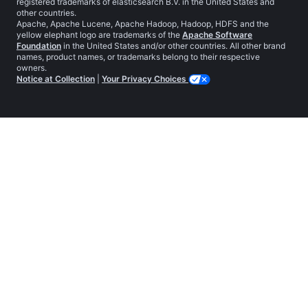
registered trademarks of elasticsearch B.V. in the United States and
other countries.
Apache, Apache Lucene, Apache Hadoop, Hadoop, HDFS and the
yellow elephant logo are trademarks of the
Apache Software
Foundation
in the United States and/or other countries. All other brand
names, product names, or trademarks belong to their respective
owners.
Notice at Collection
|
Your Privacy Choices