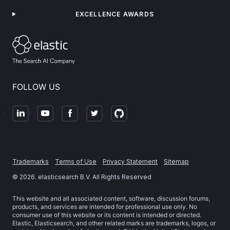
EXCELLENCE AWARDS
FOLLOW US
Trademarks
Terms of Use
Privacy Statement
Sitemap
©
2026
. elasticsearch B.V. All Rights Reserved
This website and all associated content, software, discussion forums,
products, and services are intended for professional use only. No
consumer use of this website or its content is intended or directed.
Elastic, Elasticsearch, and other related marks are trademarks, logos, or