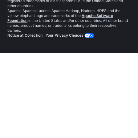
registered trademarks of elasticsearch B.V. in the United States and
other countries.
Apache, Apache Lucene, Apache Hadoop, Hadoop, HDFS and the
yellow elephant logo are trademarks of the
Apache Software
Foundation
in the United States and/or other countries. All other brand
names, product names, or trademarks belong to their respective
owners.
Notice at Collection
|
Your Privacy Choices