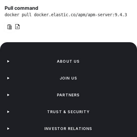
Pull command
docker pull docker.elastic.co/apm/apm-server:9.4.3
ABOUT US
JOIN US
PARTNERS
TRUST & SECURITY
INVESTOR RELATIONS