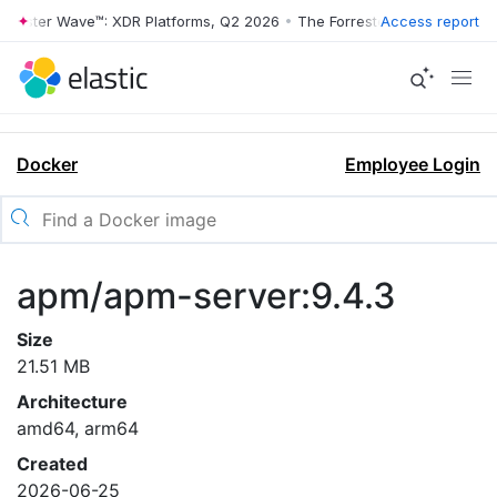
rrester Wave™: XDR Platforms, Q2 2026
•
The Forrester Wave™: XDR Pl
Access report
Docker
Employee Login
apm/apm-server:9.4.3
Size
21.51 MB
Architecture
amd64, arm64
Created
2026-06-25