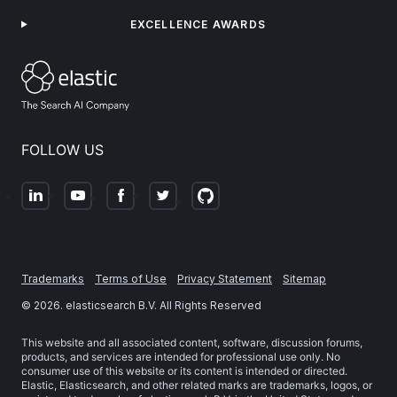
EXCELLENCE AWARDS
FOLLOW US
Trademarks
Terms of Use
Privacy Statement
Sitemap
©
2026
. elasticsearch B.V. All Rights Reserved
This website and all associated content, software, discussion forums,
products, and services are intended for professional use only. No
consumer use of this website or its content is intended or directed.
Elastic, Elasticsearch, and other related marks are trademarks, logos, or