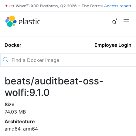
rrester Wave™: XDR Platforms, Q2 2026
•
The Forrester Wave™: XDR Pl
Access report
Docker
Employee Login
beats/auditbeat-oss-
wolfi:9.1.0
Size
74.03 MB
Architecture
amd64, arm64