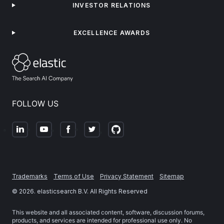
INVESTOR RELATIONS
EXCELLENCE AWARDS
FOLLOW US
Trademarks
Terms of Use
Privacy Statement
Sitemap
©
2026
. elasticsearch B.V. All Rights Reserved
This website and all associated content, software, discussion forums,
products, and services are intended for professional use only. No