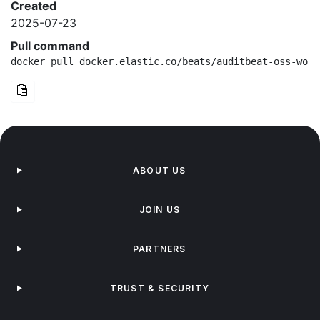
Created
2025-07-23
Pull command
docker pull docker.elastic.co/beats/auditbeat-oss-wolf
ABOUT US
JOIN US
PARTNERS
TRUST & SECURITY