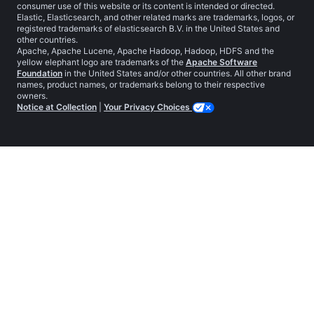
consumer use of this website or its content is intended or directed.
Elastic, Elasticsearch, and other related marks are trademarks, logos, or
registered trademarks of elasticsearch B.V. in the United States and
other countries.
Apache, Apache Lucene, Apache Hadoop, Hadoop, HDFS and the
yellow elephant logo are trademarks of the
Apache Software
Foundation
in the United States and/or other countries. All other brand
names, product names, or trademarks belong to their respective
owners.
Notice at Collection
|
Your Privacy Choices