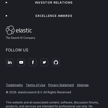
INVESTOR RELATIONS
EXCELLENCE AWARDS
FOLLOW US
Trademarks
Terms of Use
Privacy Statement
Sitemap
©
2026
. elasticsearch B.V. All Rights Reserved
This website and all associated content, software, discussion forums,
products, and services are intended for professional use only. No