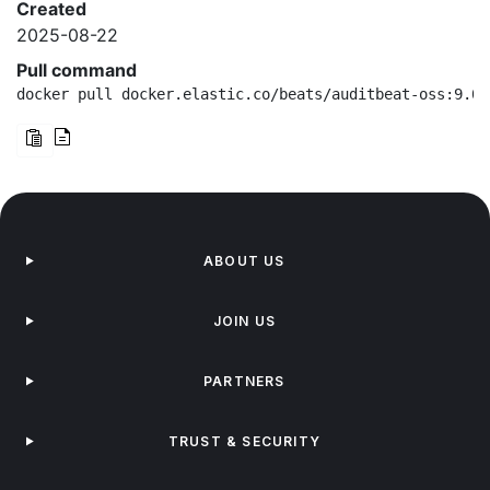
Created
2025-08-22
Pull command
docker pull docker.elastic.co/beats/auditbeat-oss:9.0.
ABOUT US
JOIN US
PARTNERS
TRUST & SECURITY