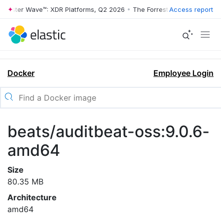
rrester Wave™: XDR Platforms, Q2 2026
•
The Forrester Wave™: XDR Pl
Access report
Docker
Employee Login
beats/auditbeat-oss:9.0.6-
amd64
Size
80.35 MB
Architecture
amd64