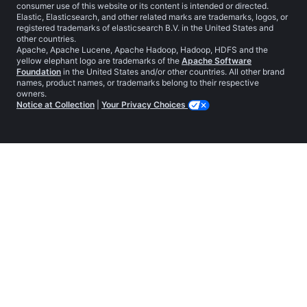
consumer use of this website or its content is intended or directed.
Elastic, Elasticsearch, and other related marks are trademarks, logos, or
registered trademarks of elasticsearch B.V. in the United States and
other countries.
Apache, Apache Lucene, Apache Hadoop, Hadoop, HDFS and the
yellow elephant logo are trademarks of the
Apache Software
Foundation
in the United States and/or other countries. All other brand
names, product names, or trademarks belong to their respective
owners.
Notice at Collection
|
Your Privacy Choices