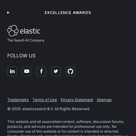
EXCELLENCE AWARDS
FOLLOW US
Trademarks
Terms of Use
Privacy Statement
Sitemap
©
2026
. elasticsearch B.V. All Rights Reserved
This website and all associated content, software, discussion forums,
products, and services are intended for professional use only. No
consumer use of this website or its content is intended or directed.