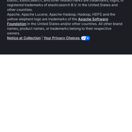
Elastic, Elasticsearch, and other related marks are trademarks, logos, or
registered trademarks of elasticsearch B.V. in the United States and
other countries.
Apache, Apache Lucene, Apache Hadoop, Hadoop, HDFS and the
yellow elephant logo are trademarks of the
Apache Software
Foundation
in the United States and/or other countries. All other brand
names, product names, or trademarks belong to their respective
owners.
Notice at Collection
|
Your Privacy Choices