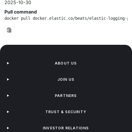
2025-10-30
Pull command
docker pull docker.elastic.co/beats/elastic-logging-pl
ABOUT US
JOIN US
PARTNERS
TRUST & SECURITY
INVESTOR RELATIONS