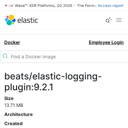
rrester Wave™: XDR Platforms, Q2 2026
•
The Forrester Wave™: XDR Pl
Access report
Docker
Employee Login
beats/elastic-logging-
plugin:9.2.1
Size
13.71 MB
Architecture
Created