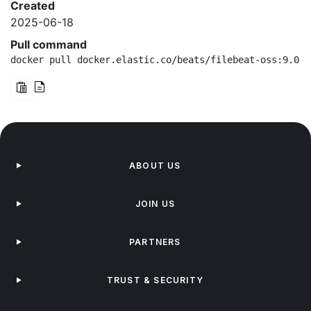
Created
2025-06-18
Pull command
docker pull docker.elastic.co/beats/filebeat-oss:9.0.3
ABOUT US
JOIN US
PARTNERS
TRUST & SECURITY