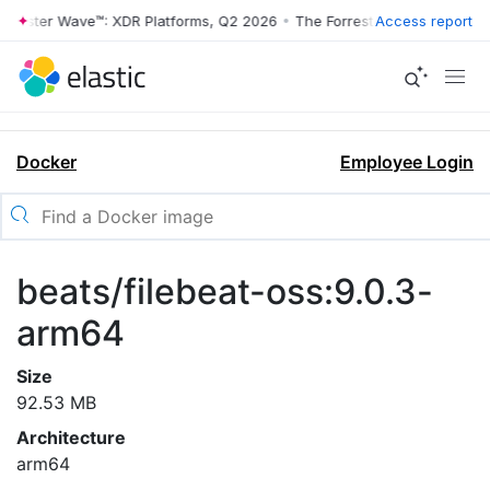
orrester Wave™: XDR Platforms, Q2 2026
•
The Forrester Wave™: XDR P
Access report
Docker
Employee Login
beats/filebeat-oss:9.0.3-
arm64
Size
92.53 MB
Architecture
arm64