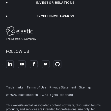
INVESTOR RELATIONS
EXCELLENCE AWARDS
FOLLOW US
Trademarks
Terms of Use
Privacy Statement
Sitemap
©
2026
. elasticsearch B.V. All Rights Reserved
This website and all associated content, software, discussion forums,
products, and services are intended for professional use only. No