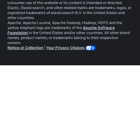
consumer use of this website or its content is intended or directed.
Elastic, Elasticsearch, and other related marks are trademarks, logos, or
registered trademarks of elasticsearch B.V. in the United States and
other countries.
Apache, Apache Lucene, Apache Hadoop, Hadoop, HDFS and the
yellow elephant logo are trademarks of the
Apache Software
Foundation
in the United States and/or other countries. All other brand
names, product names, or trademarks belong to their respective
owners.
Notice at Collection
|
Your Privacy Choices