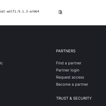
eat-wolfi:9.1.3-arm64
PARTNERS
ic
Find a partner
Partner login
Request access
Become a partner
TRUST & SECURITY