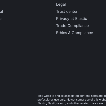
Legal
al
Trust center
e
Privacy at Elastic
Trade Compliance
Ethics & Compliance
This website and all associated content, software, d
professional use only. No consumer use of this websit
Elastic, Elasticsearch, and other related marks are 