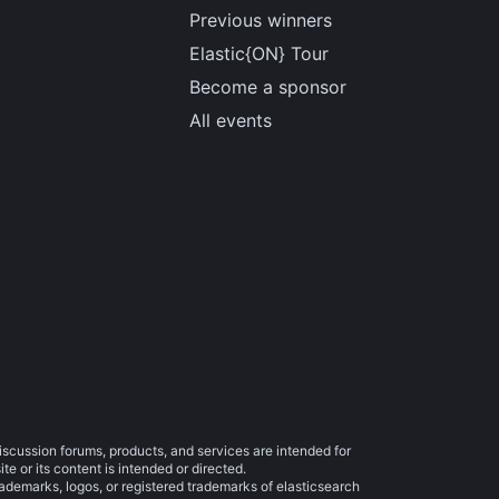
Previous winners
Elastic{ON} Tour
Become a sponsor
All events
iscussion forums, products, and services are intended for
e or its content is intended or directed.
trademarks, logos, or registered trademarks of elasticsearch