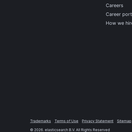
Careers
Career port
How we hir
Trademarks
Terms of Use
Privacy Statement
Sitemap
©
2026
. elasticsearch B.V. All Rights Reserved