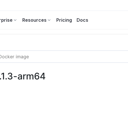
rprise
Resources
Pricing
Docs
9.1.3-arm64