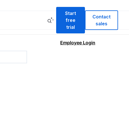
Start
Contact
free
sales
trial
Employee Login