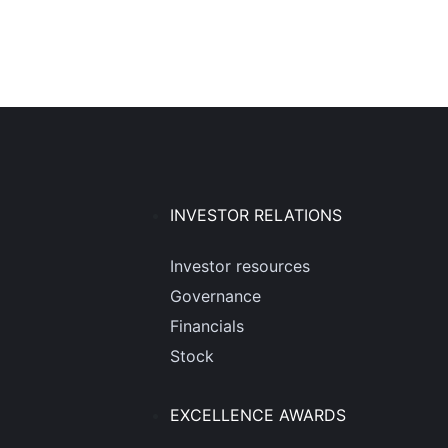
INVESTOR RELATIONS
Investor resources
Governance
Financials
Stock
EXCELLENCE AWARDS