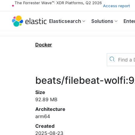
The Forrester Wave™: XDR Platforms, Q2 2026
Access report
Elasticsearch
Solutions
Ente
Docker
beats/filebeat-wolfi:
Size
92.89 MB
Architecture
arm64
Created
2025-08-23