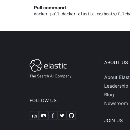
Pull command
docker pull docker.elastic.co/beats/fileb
ABOUT US
About Elast
Leadership
Blog
FOLLOW US
Newsroom
JOIN US