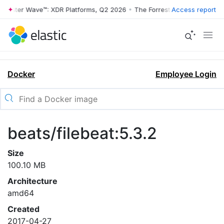
rrester Wave™: XDR Platforms, Q2 2026
•
The Forrester Wave™: XDR Pl
Access report
Docker
Employee Login
beats/filebeat:5.3.2
Size
100.10 MB
Architecture
amd64
Created
2017-04-27