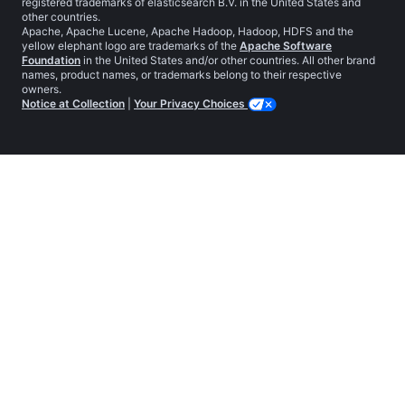
registered trademarks of elasticsearch B.V. in the United States and
other countries.
Apache, Apache Lucene, Apache Hadoop, Hadoop, HDFS and the
yellow elephant logo are trademarks of the
Apache Software
Foundation
in the United States and/or other countries. All other brand
names, product names, or trademarks belong to their respective
owners.
Notice at Collection
|
Your Privacy Choices