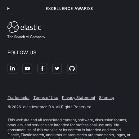
EXCELLENCE AWARDS
FOLLOW US
Trademarks
Terms of Use
Privacy Statement
Sitemap
©
2026
. elasticsearch B.V. All Rights Reserved
This website and all associated content, software, discussion forums,
products, and services are intended for professional use only. No
consumer use of this website or its content is intended or directed.
Elastic, Elasticsearch, and other related marks are trademarks, logos, or