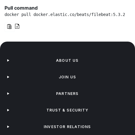
Pull command
docker pull docker.elastic.co/beats/filebeat:5.3.2
ABOUT US
JOIN US
PARTNERS
TRUST & SECURITY
INVESTOR RELATIONS