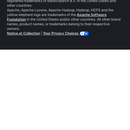
registered trademarks of elasticsearch B.V. in the United States and
other countries.
Apache, Apache Lucene, Apache Hadoop, Hadoop, HDFS and the
yellow elephant logo are trademarks of the
Apache Software
Foundation
in the United States and/or other countries. All other brand
names, product names, or trademarks belong to their respective
owners.
Notice at Collection
|
Your Privacy Choices