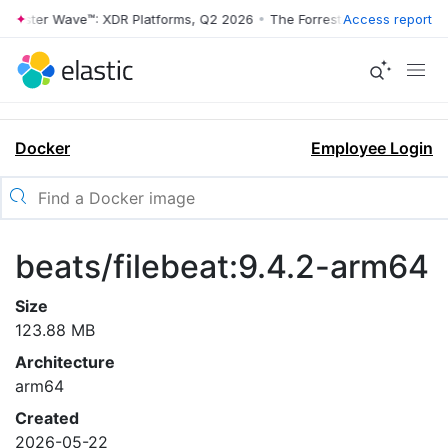
rrester Wave™: XDR Platforms, Q2 2026
•
The Forrester Wave™: XDR Pl
Access report
Docker
Employee Login
beats/filebeat:9.4.2-arm64
Size
123.88 MB
Architecture
arm64
Created
2026-05-22