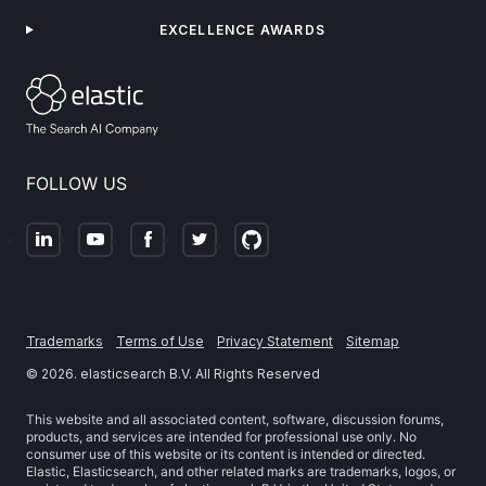
EXCELLENCE AWARDS
FOLLOW US
Trademarks
Terms of Use
Privacy Statement
Sitemap
©
2026
. elasticsearch B.V. All Rights Reserved
This website and all associated content, software, discussion forums,
products, and services are intended for professional use only. No
consumer use of this website or its content is intended or directed.
Elastic, Elasticsearch, and other related marks are trademarks, logos, or