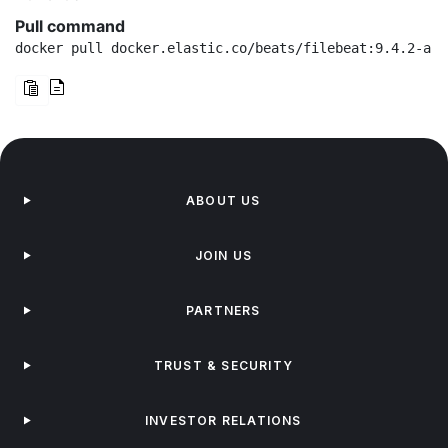
Pull command
docker pull docker.elastic.co/beats/filebeat:9.4.2-arm
ABOUT US
JOIN US
PARTNERS
TRUST & SECURITY
INVESTOR RELATIONS