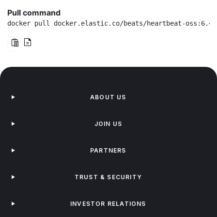
Pull command
docker pull docker.elastic.co/beats/heartbeat-oss:6.4.
ABOUT US
JOIN US
PARTNERS
TRUST & SECURITY
INVESTOR RELATIONS