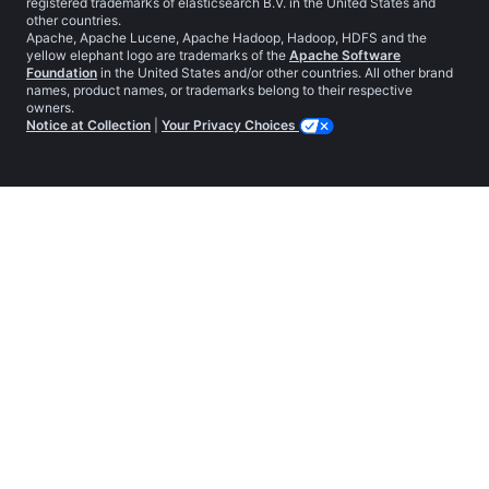
registered trademarks of elasticsearch B.V. in the United States and
other countries.
Apache, Apache Lucene, Apache Hadoop, Hadoop, HDFS and the
yellow elephant logo are trademarks of the
Apache Software
Foundation
in the United States and/or other countries. All other brand
names, product names, or trademarks belong to their respective
owners.
Notice at Collection
|
Your Privacy Choices