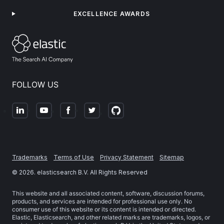
EXCELLENCE AWARDS
FOLLOW US
Trademarks
Terms of Use
Privacy Statement
Sitemap
©
2026
. elasticsearch B.V. All Rights Reserved
This website and all associated content, software, discussion forums,
products, and services are intended for professional use only. No
consumer use of this website or its content is intended or directed.
Elastic, Elasticsearch, and other related marks are trademarks, logos, or