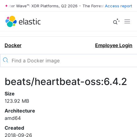
rrester Wave™: XDR Platforms, Q2 2026
•
The Forrester Wave™: XDR Pl
Access report
Docker
Employee Login
beats/heartbeat-oss:6.4.2
Size
123.92 MB
Architecture
amd64
Created
2018-09-26