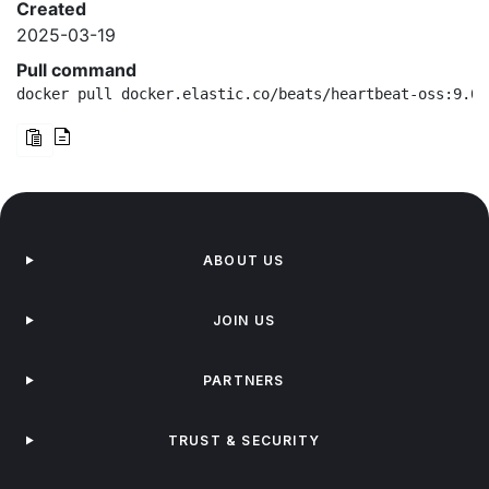
Created
2025-03-19
Pull command
docker pull docker.elastic.co/beats/heartbeat-oss:9.0.
ABOUT US
JOIN US
PARTNERS
TRUST & SECURITY