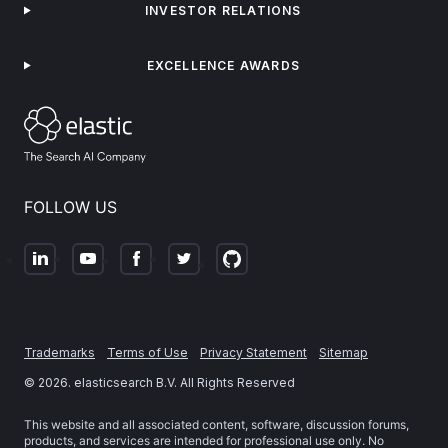
INVESTOR RELATIONS
EXCELLENCE AWARDS
FOLLOW US
Trademarks
Terms of Use
Privacy Statement
Sitemap
©
2026
. elasticsearch B.V. All Rights Reserved
This website and all associated content, software, discussion forums,
products, and services are intended for professional use only. No