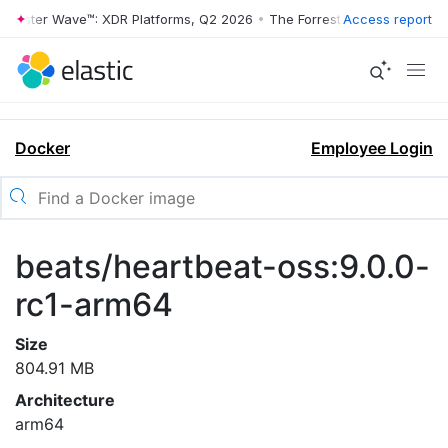
rrester Wave™: XDR Platforms, Q2 2026
•
The Forrester Wave™: XDR Pl
Access report
Docker
Employee Login
beats/heartbeat-oss:9.0.0-
rc1-arm64
Size
804.91 MB
Architecture
arm64