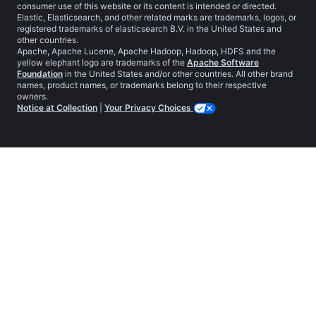
consumer use of this website or its content is intended or directed.
Elastic, Elasticsearch, and other related marks are trademarks, logos, or
registered trademarks of elasticsearch B.V. in the United States and
other countries.
Apache, Apache Lucene, Apache Hadoop, Hadoop, HDFS and the
yellow elephant logo are trademarks of the
Apache Software
Foundation
in the United States and/or other countries. All other brand
names, product names, or trademarks belong to their respective
owners.
Notice at Collection
|
Your Privacy Choices