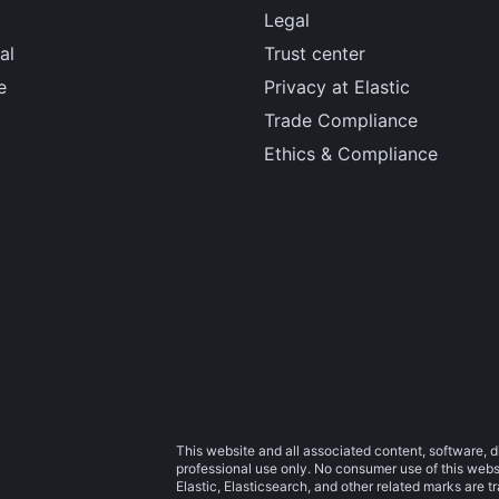
Legal
al
Trust center
e
Privacy at Elastic
Trade Compliance
Ethics & Compliance
This website and all associated content, software, d
professional use only. No consumer use of this websit
Elastic, Elasticsearch, and other related marks are 