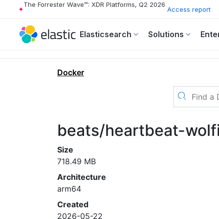
The Forrester Wave™: XDR Platforms, Q2 2026
Access report
Elasticsearch
Solutions
Ente
Docker
beats/heartbeat-wolf
Size
718.49 MB
Architecture
arm64
Created
2026-05-22