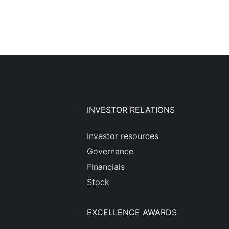
INVESTOR RELATIONS
Investor resources
Governance
Financials
Stock
EXCELLENCE AWARDS