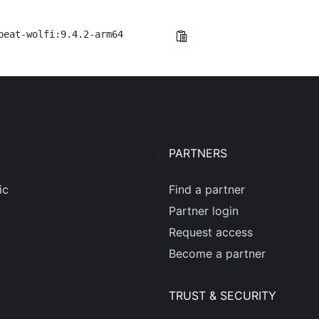
beat-wolfi:9.4.2-arm64
PARTNERS
ic
Find a partner
Partner login
Request access
Become a partner
TRUST & SECURITY