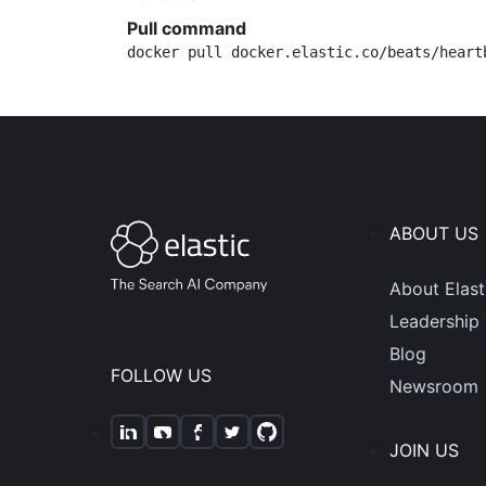
Pull command
docker pull docker.elastic.co/beats/heart
ABOUT US
About Elast
Leadership
Blog
FOLLOW US
Newsroom
JOIN US