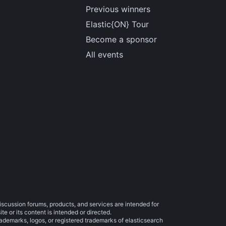
Previous winners
Elastic{ON} Tour
Become a sponsor
All events
iscussion forums, products, and services are intended for
e or its content is intended or directed.
trademarks, logos, or registered trademarks of elasticsearch