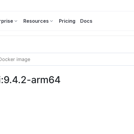
rprise
Resources
Pricing
Docs
i:9.4.2-arm64