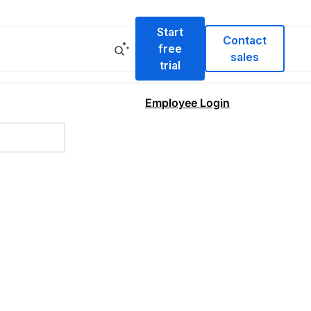
Start
Contact
free
sales
trial
Employee Login