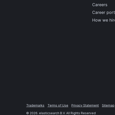
Careers
Career port
How we hir
Trademarks
Terms of Use
Privacy Statement
Sitemap
©
2026
. elasticsearch B.V. All Rights Reserved