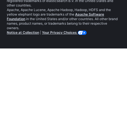
registered trademarks of elasticsearch B.V. in the United States and
other countries.
Apache, Apache Lucene, Apache Hadoop, Hadoop, HDFS and the
yellow elephant logo are trademarks of the
Apache Software
Foundation
in the United States and/or other countries. All other brand
names, product names, or trademarks belong to their respective
owners.
Notice at Collection
|
Your Privacy Choices