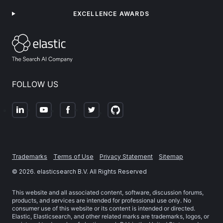
EXCELLENCE AWARDS
FOLLOW US
Trademarks
Terms of Use
Privacy Statement
Sitemap
©
2026
. elasticsearch B.V. All Rights Reserved
This website and all associated content, software, discussion forums,
products, and services are intended for professional use only. No
consumer use of this website or its content is intended or directed.
Elastic, Elasticsearch, and other related marks are trademarks, logos, or