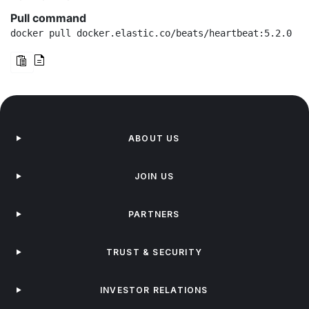
Pull command
docker pull docker.elastic.co/beats/heartbeat:5.2.0
ABOUT US
JOIN US
PARTNERS
TRUST & SECURITY
INVESTOR RELATIONS