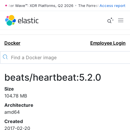
orrester Wave™: XDR Platforms, Q2 2026
•
The Forrester Wave™: XDR P
Access report
Docker
Employee Login
beats/heartbeat:5.2.0
Size
104.78 MB
Architecture
amd64
Created
2017-02-20