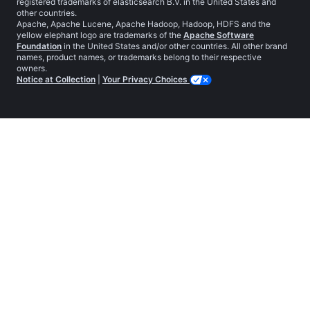
registered trademarks of elasticsearch B.V. in the United States and
other countries.
Apache, Apache Lucene, Apache Hadoop, Hadoop, HDFS and the
yellow elephant logo are trademarks of the
Apache Software
Foundation
in the United States and/or other countries. All other brand
names, product names, or trademarks belong to their respective
owners.
Notice at Collection
|
Your Privacy Choices