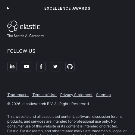
EXCELLENCE AWARDS
FOLLOW US
Trademarks
Terms of Use
Privacy Statement
Sitemap
©
2026
. elasticsearch B.V. All Rights Reserved
This website and all associated content, software, discussion forums,
products, and services are intended for professional use only. No
consumer use of this website or its content is intended or directed.
Elastic, Elasticsearch, and other related marks are trademarks, logos, or