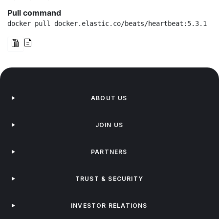
Pull command
docker pull docker.elastic.co/beats/heartbeat:5.3.1
ABOUT US
JOIN US
PARTNERS
TRUST & SECURITY
INVESTOR RELATIONS