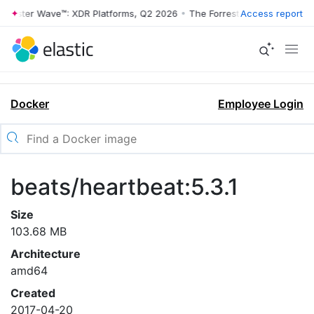
rrester Wave™: XDR Platforms, Q2 2026
•
The Forrester Wave™: XDR Pl
Access report
Docker
Employee Login
beats/heartbeat:5.3.1
Size
103.68 MB
Architecture
amd64
Created
2017-04-20