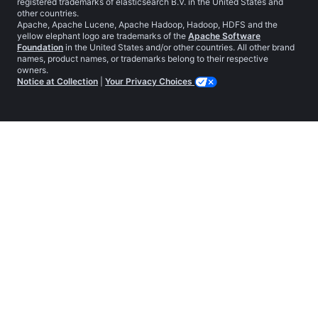
registered trademarks of elasticsearch B.V. in the United States and
other countries.
Apache, Apache Lucene, Apache Hadoop, Hadoop, HDFS and the
yellow elephant logo are trademarks of the
Apache Software
Foundation
in the United States and/or other countries. All other brand
names, product names, or trademarks belong to their respective
owners.
Notice at Collection
|
Your Privacy Choices