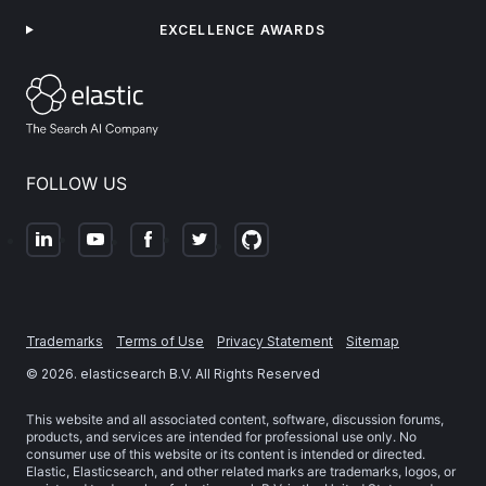
EXCELLENCE AWARDS
FOLLOW US
Trademarks
Terms of Use
Privacy Statement
Sitemap
©
2026
. elasticsearch B.V. All Rights Reserved
This website and all associated content, software, discussion forums,
products, and services are intended for professional use only. No
consumer use of this website or its content is intended or directed.
Elastic, Elasticsearch, and other related marks are trademarks, logos, or