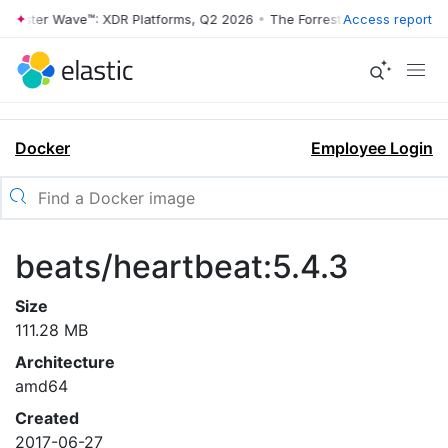
rrester Wave™: XDR Platforms, Q2 2026
•
The Forrester Wave™: XDR Pl
Access report
Docker
Employee Login
beats/heartbeat:5.4.3
Size
111.28 MB
Architecture
amd64
Created
2017-06-27