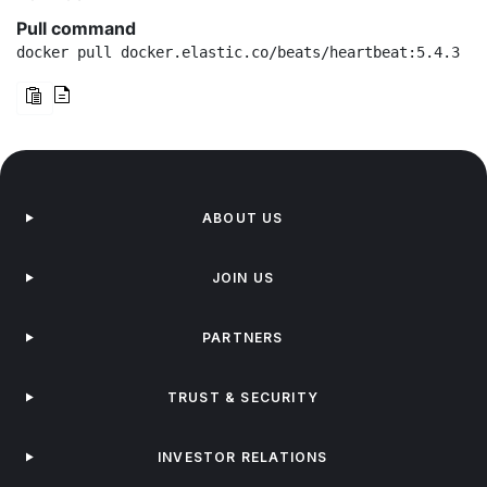
Pull command
docker pull docker.elastic.co/beats/heartbeat:5.4.3
ABOUT US
JOIN US
PARTNERS
TRUST & SECURITY
INVESTOR RELATIONS