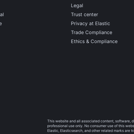
Legal
al
Trust center
e
Privacy at Elastic
Trade Compliance
Ethics & Compliance
This website and all associated content, software, d
professional use only. No consumer use of this websit
Elastic, Elasticsearch, and other related marks are 