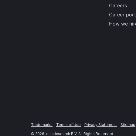
Careers
Career port
How we hir
Trademarks
Terms of Use
Privacy Statement
Sitemap
©
2026
. elasticsearch B.V. All Rights Reserved