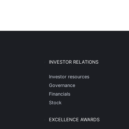
INVESTOR RELATIONS
Investor resources
Governance
Financials
Stock
EXCELLENCE AWARDS