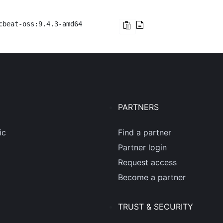
cbeat-oss:9.4.3-amd64
PARTNERS
ic
Find a partner
Partner login
Request access
Become a partner
TRUST & SECURITY