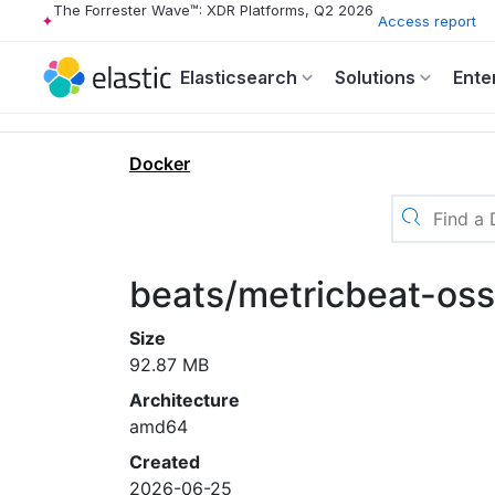
The Forrester Wave™: XDR Platforms, Q2 2026
Access report
Elasticsearch
Solutions
Ente
Docker
beats/metricbeat-os
Size
92.87 MB
Architecture
amd64
Created
2026-06-25