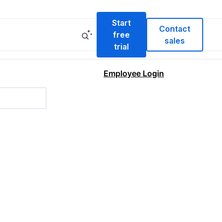
Start
Contact
free
sales
trial
Employee Login