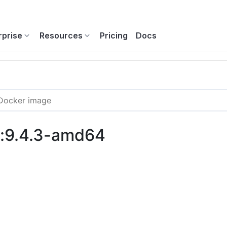
rprise
Resources
Pricing
Docs
s:9.4.3-amd64