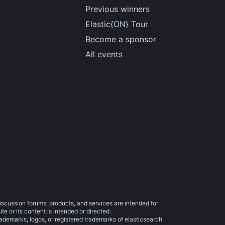
Previous winners
Elastic{ON} Tour
Become a sponsor
All events
iscussion forums, products, and services are intended for
e or its content is intended or directed.
trademarks, logos, or registered trademarks of elasticsearch