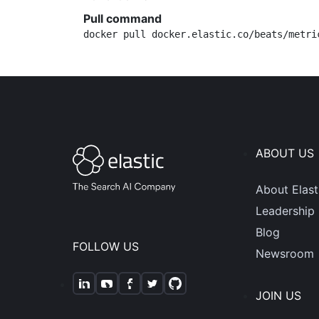
Pull command
docker pull docker.elastic.co/beats/metri
ABOUT US
About Elast
Leadership
Blog
FOLLOW US
Newsroom
JOIN US