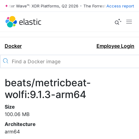
rrester Wave™: XDR Platforms, Q2 2026
•
The Forrester Wave™: XDR Pl
Access report
Docker
Employee Login
beats/metricbeat-
wolfi:9.1.3-arm64
Size
100.06 MB
Architecture
arm64