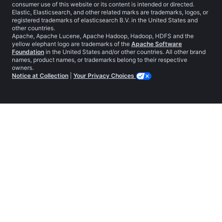
consumer use of this website or its content is intended or directed.
Elastic, Elasticsearch, and other related marks are trademarks, logos, or
registered trademarks of elasticsearch B.V. in the United States and
other countries.
Apache, Apache Lucene, Apache Hadoop, Hadoop, HDFS and the
yellow elephant logo are trademarks of the
Apache Software
Foundation
in the United States and/or other countries. All other brand
names, product names, or trademarks belong to their respective
owners.
Notice at Collection
|
Your Privacy Choices