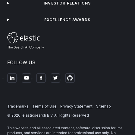
INVESTOR RELATIONS
EXCELLENCE AWARDS
FOLLOW US
Trademarks
Terms of Use
Privacy Statement
Sitemap
©
2026
. elasticsearch B.V. All Rights Reserved
This website and all associated content, software, discussion forums,
products, and services are intended for professional use only. No