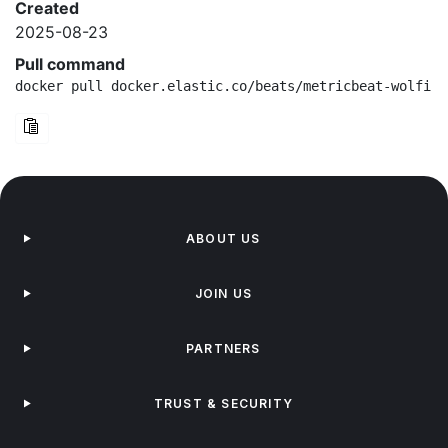
Created
2025-08-23
Pull command
docker pull docker.elastic.co/beats/metricbeat-wolfi:9
ABOUT US
JOIN US
PARTNERS
TRUST & SECURITY