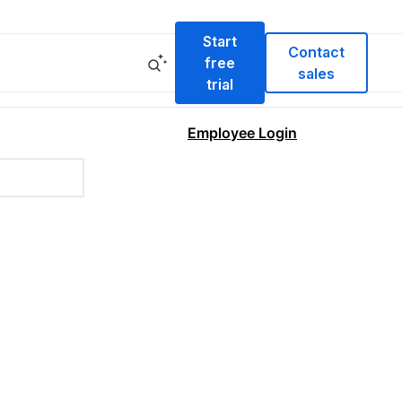
Start
Contact
free
sales
trial
Employee Login