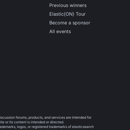
Previous winners
Elastic{ON} Tour
Become a sponsor
All events
iscussion forums, products, and services are intended for
e or its content is intended or directed.
trademarks, logos, or registered trademarks of elasticsearch