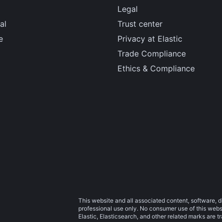
Legal
al
Trust center
e
Privacy at Elastic
Trade Compliance
Ethics & Compliance
This website and all associated content, software, d
professional use only. No consumer use of this websit
Elastic, Elasticsearch, and other related marks are 