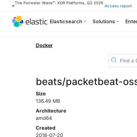
The Forrester Wave™: XDR Platforms, Q2 2026
Access report
Elasticsearch
Solutions
Ente
Docker
beats/packetbeat-oss
Size
136.49 MB
Architecture
amd64
Created
2018-07-20