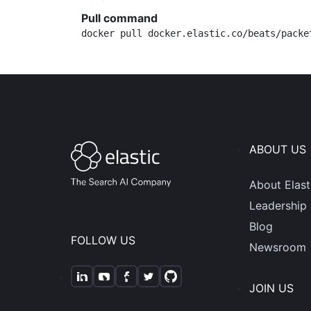
Pull command
docker pull docker.elastic.co/beats/packe
ABOUT US
About Elast
Leadership
Blog
FOLLOW US
Newsroom
JOIN US