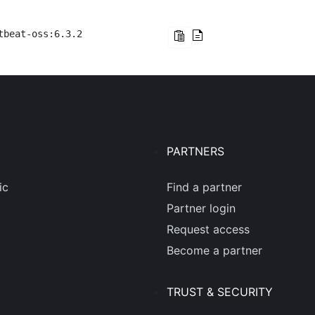
tbeat-oss:6.3.2
PARTNERS
ic
Find a partner
Partner login
Request access
Become a partner
TRUST & SECURITY