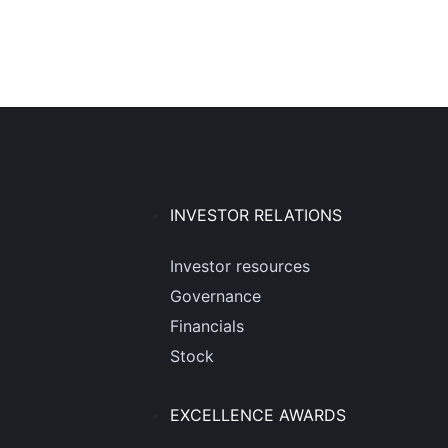
INVESTOR RELATIONS
Investor resources
Governance
Financials
Stock
EXCELLENCE AWARDS