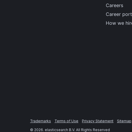
Careers
Career port
How we hir
Trademarks
Terms of Use
Privacy Statement
Sitemap
©
2026
. elasticsearch B.V. All Rights Reserved