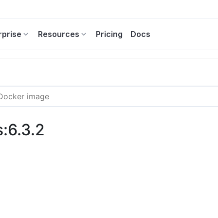
rprise
Resources
Pricing
Docs
:6.3.2