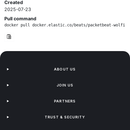
Created
2025-07-23
Pull command
docker pull docker.elastic.co/beats/packetbeat-wolfi:8
ABOUT US
JOIN US
PARTNERS
TRUST & SECURITY