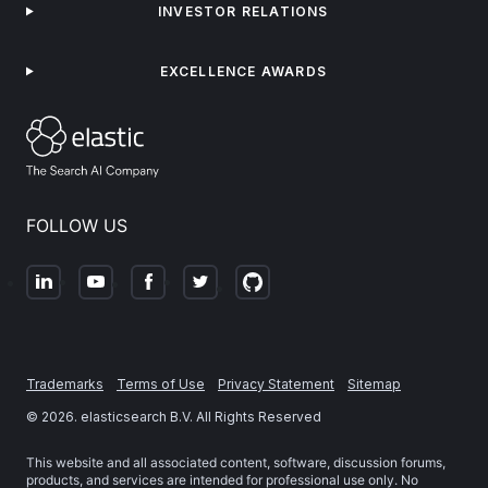
INVESTOR RELATIONS
EXCELLENCE AWARDS
FOLLOW US
Trademarks
Terms of Use
Privacy Statement
Sitemap
©
2026
. elasticsearch B.V. All Rights Reserved
This website and all associated content, software, discussion forums,
products, and services are intended for professional use only. No