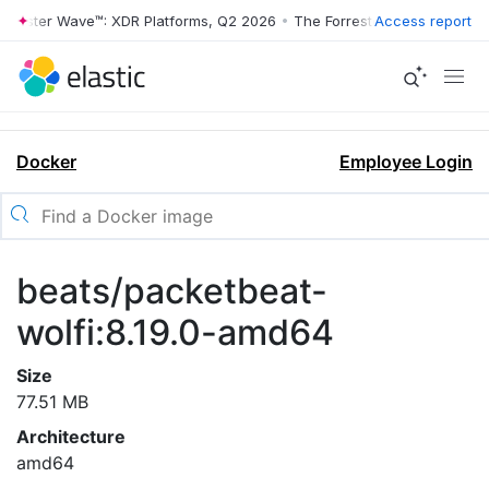
rrester Wave™: XDR Platforms, Q2 2026
•
The Forrester Wave™: XDR Pl
Access report
Docker
Employee Login
beats/packetbeat-
wolfi:8.19.0-amd64
Size
77.51 MB
Architecture
amd64