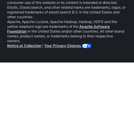
consumer use of this website or its content is intended or directed.
Elastic, Elasticsearch, and other related marks are trademarks, logos, or
registered trademarks of elasticsearch B.V. in the United States and
other countries.
Apache, Apache Lucene, Apache Hadoop, Hadoop, HDFS and the
yellow elephant logo are trademarks of the
Apache Software
Foundation
in the United States and/or other countries. All other brand
names, product names, or trademarks belong to their respective
owners.
Notice at Collection
|
Your Privacy Choices