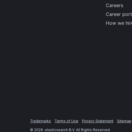
Careers
Career port
How we hir
Trademarks
Terms of Use
Privacy Statement
Sitemap
©
2026
. elasticsearch B.V. All Rights Reserved