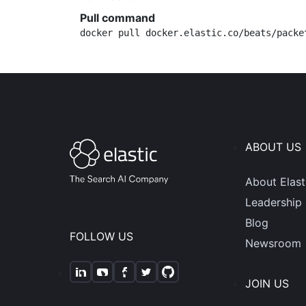
Pull command
docker pull docker.elastic.co/beats/packe
ABOUT US
About Elast
Leadership
Blog
FOLLOW US
Newsroom
JOIN US