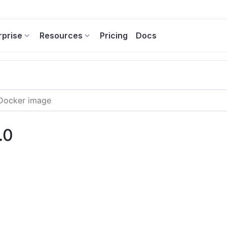
rprise
Resources
Pricing
Docs
.0