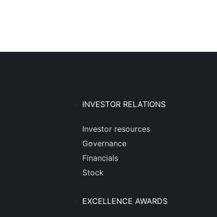
INVESTOR RELATIONS
Investor resources
Governance
Financials
Stock
EXCELLENCE AWARDS