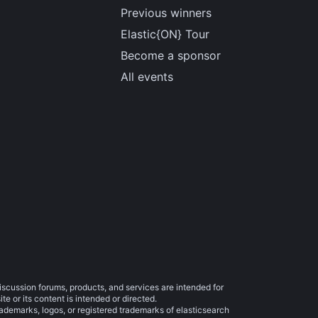
Previous winners
Elastic{ON} Tour
Become a sponsor
All events
iscussion forums, products, and services are intended for
e or its content is intended or directed.
trademarks, logos, or registered trademarks of elasticsearch