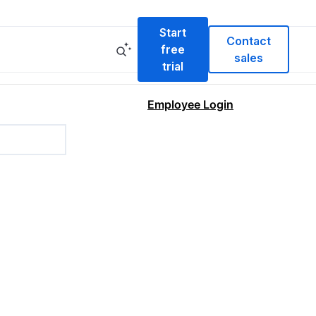
Start
Contact
free
sales
trial
Employee Login