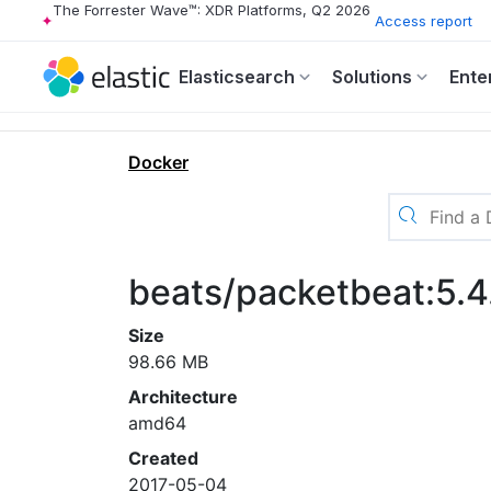
The Forrester Wave™: XDR Platforms, Q2 2026
Access report
Elasticsearch
Solutions
Ente
Docker
beats/packetbeat:5.4
Size
98.66 MB
Architecture
amd64
Created
2017-05-04