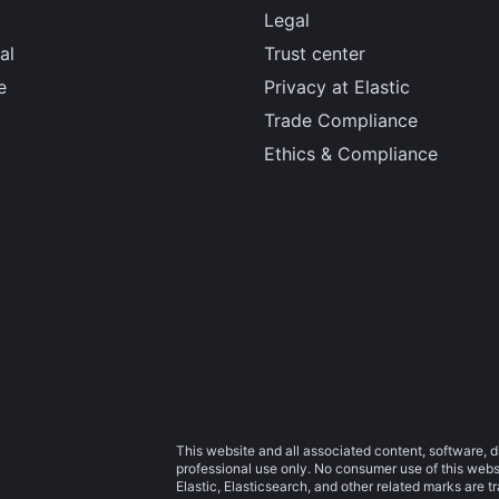
Legal
al
Trust center
e
Privacy at Elastic
Trade Compliance
Ethics & Compliance
This website and all associated content, software, d
professional use only. No consumer use of this websit
Elastic, Elasticsearch, and other related marks are 