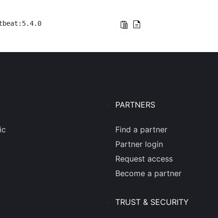
tbeat:5.4.0
PARTNERS
ic
Find a partner
Partner login
Request access
Become a partner
TRUST & SECURITY