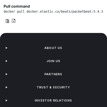
Pull command
docker pull docker.elastic.co/beats/packetbeat:5.4.3
ABOUT US
JOIN US
PARTNERS
TRUST & SECURITY
INVESTOR RELATIONS