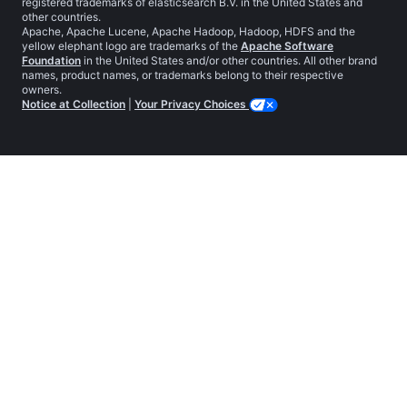
registered trademarks of elasticsearch B.V. in the United States and
other countries.
Apache, Apache Lucene, Apache Hadoop, Hadoop, HDFS and the
yellow elephant logo are trademarks of the
Apache Software
Foundation
in the United States and/or other countries. All other brand
names, product names, or trademarks belong to their respective
owners.
Notice at Collection
|
Your Privacy Choices