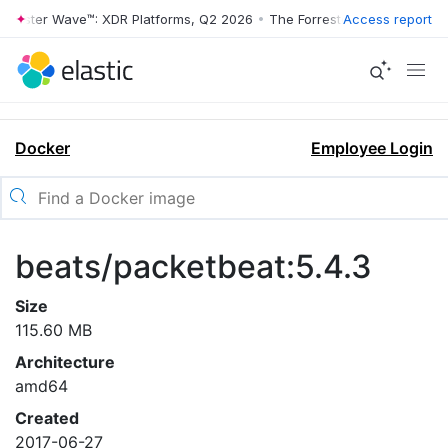
rrester Wave™: XDR Platforms, Q2 2026
•
The Forrester Wave™: XDR Pl
Access report
Docker
Employee Login
beats/packetbeat:5.4.3
Size
115.60 MB
Architecture
amd64
Created
2017-06-27