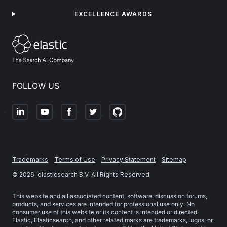
EXCELLENCE AWARDS
FOLLOW US
Trademarks
Terms of Use
Privacy Statement
Sitemap
©
2026
. elasticsearch B.V. All Rights Reserved
This website and all associated content, software, discussion forums,
products, and services are intended for professional use only. No
consumer use of this website or its content is intended or directed.
Elastic, Elasticsearch, and other related marks are trademarks, logos, or