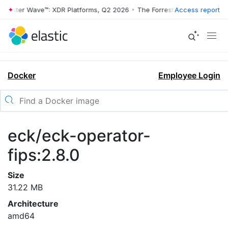
rrester Wave™: XDR Platforms, Q2 2026
•
The Forrester Wave™: XDR Pl
Access report
Docker
Employee Login
eck/eck-operator-
fips:2.8.0
Size
31.22 MB
Architecture
amd64