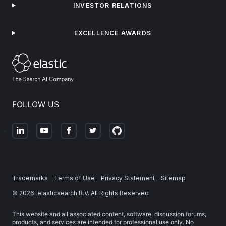
INVESTOR RELATIONS
EXCELLENCE AWARDS
FOLLOW US
Trademarks
Terms of Use
Privacy Statement
Sitemap
©
2026
. elasticsearch B.V. All Rights Reserved
This website and all associated content, software, discussion forums,
products, and services are intended for professional use only. No