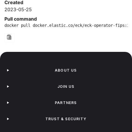
Created
2023-05-25
Pull command
docker pull docker.elastic.co/eck/eck-operator-fips:2.
ABOUT US
JOIN US
PARTNERS
TRUST & SECURITY