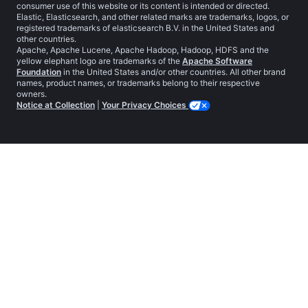
consumer use of this website or its content is intended or directed.
Elastic, Elasticsearch, and other related marks are trademarks, logos, or
registered trademarks of elasticsearch B.V. in the United States and
other countries.
Apache, Apache Lucene, Apache Hadoop, Hadoop, HDFS and the
yellow elephant logo are trademarks of the
Apache Software
Foundation
in the United States and/or other countries. All other brand
names, product names, or trademarks belong to their respective
owners.
Notice at Collection
|
Your Privacy Choices