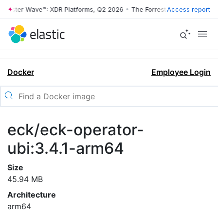
rrester Wave™: XDR Platforms, Q2 2026
•
The Forrester Wave™: XDR Pl
Access report
Docker
Employee Login
eck/eck-operator-
ubi:3.4.1-arm64
Size
45.94 MB
Architecture
arm64