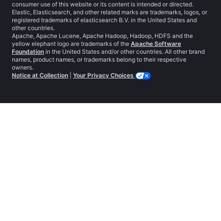
consumer use of this website or its content is intended or directed.
Elastic, Elasticsearch, and other related marks are trademarks, logos, or
registered trademarks of elasticsearch B.V. in the United States and
other countries.
Apache, Apache Lucene, Apache Hadoop, Hadoop, HDFS and the
yellow elephant logo are trademarks of the
Apache Software
Foundation
in the United States and/or other countries. All other brand
names, product names, or trademarks belong to their respective
owners.
Notice at Collection
|
Your Privacy Choices