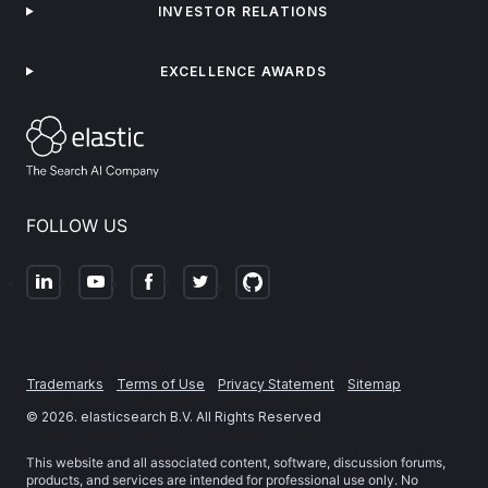
INVESTOR RELATIONS
EXCELLENCE AWARDS
FOLLOW US
Trademarks
Terms of Use
Privacy Statement
Sitemap
©
2026
. elasticsearch B.V. All Rights Reserved
This website and all associated content, software, discussion forums,
products, and services are intended for professional use only. No