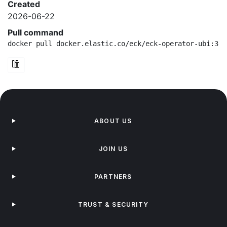
Created
2026-06-22
Pull command
docker pull docker.elastic.co/eck/eck-operator-ubi:3.4
ABOUT US
JOIN US
PARTNERS
TRUST & SECURITY