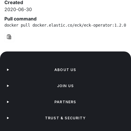
Created
2020-06-30
Pull command
docker pull docker.elastic.co/eck/eck-operator:1.2.0-b
ABOUT US
JOIN US
PARTNERS
TRUST & SECURITY