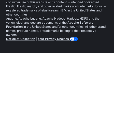
consumer use of this website or its content is intended or directed.
Elastic, Elasticsearch, and other related marks are trademarks, logos, or
registered trademarks of elasticsearch B.V. in the United States and
other countries.
Apache, Apache Lucene, Apache Hadoop, Hadoop, HDFS and the
yellow elephant logo are trademarks of the
Apache Software
Foundation
in the United States and/or other countries. All other brand
names, product names, or trademarks belong to their respective
owners.
Notice at Collection
|
Your Privacy Choices