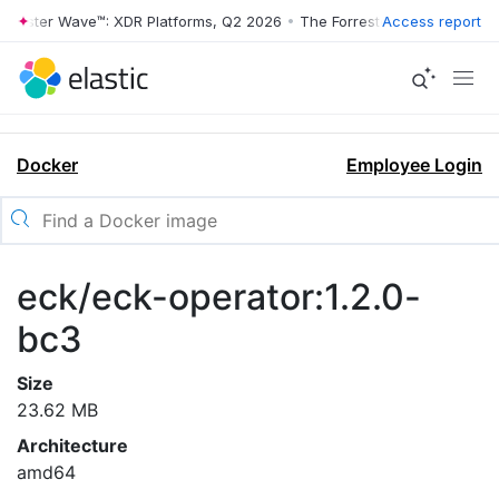
rrester Wave™: XDR Platforms, Q2 2026
•
The Forrester Wave™: XDR Pl
Access report
Docker
Employee Login
eck/eck-operator:1.2.0-
bc3
Size
23.62 MB
Architecture
amd64