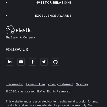
INVESTOR RELATIONS
EXCELLENCE AWARDS
FOLLOW US
Trademarks
Terms of Use
Privacy Statement
Sitemap
©
2026
. elasticsearch B.V. All Rights Reserved
This website and all associated content, software, discussion forums,
products, and services are intended for professional use only. No