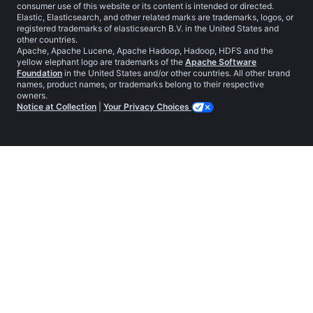
consumer use of this website or its content is intended or directed.
Elastic, Elasticsearch, and other related marks are trademarks, logos, or
registered trademarks of elasticsearch B.V. in the United States and
other countries.
Apache, Apache Lucene, Apache Hadoop, Hadoop, HDFS and the
yellow elephant logo are trademarks of the
Apache Software
Foundation
in the United States and/or other countries. All other brand
names, product names, or trademarks belong to their respective
owners.
Notice at Collection
|
Your Privacy Choices