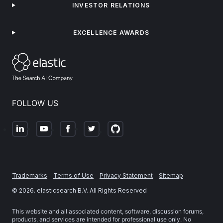
INVESTOR RELATIONS
EXCELLENCE AWARDS
FOLLOW US
Trademarks
Terms of Use
Privacy Statement
Sitemap
©
2026
. elasticsearch B.V. All Rights Reserved
This website and all associated content, software, discussion forums,
products, and services are intended for professional use only. No