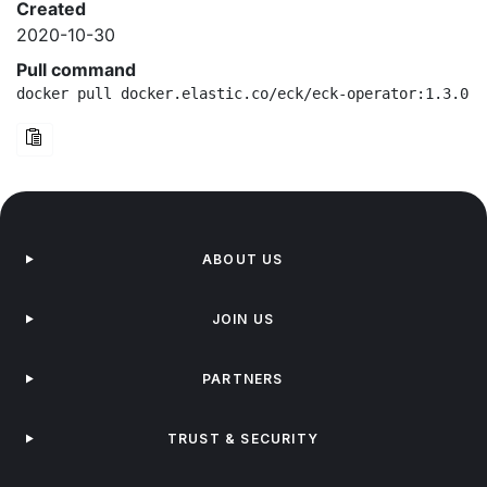
Created
2020-10-30
Pull command
docker pull docker.elastic.co/eck/eck-operator:1.3.0-b
ABOUT US
JOIN US
PARTNERS
TRUST & SECURITY