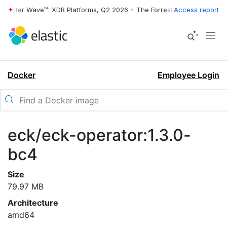
rrester Wave™: XDR Platforms, Q2 2026
•
The Forrester Wave™: XDR Pl
Access report
Docker
Employee Login
eck/eck-operator:1.3.0-
bc4
Size
79.97 MB
Architecture
amd64