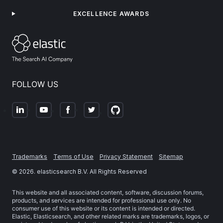
EXCELLENCE AWARDS
FOLLOW US
Trademarks
Terms of Use
Privacy Statement
Sitemap
©
2026
. elasticsearch B.V. All Rights Reserved
This website and all associated content, software, discussion forums,
products, and services are intended for professional use only. No
consumer use of this website or its content is intended or directed.
Elastic, Elasticsearch, and other related marks are trademarks, logos, or