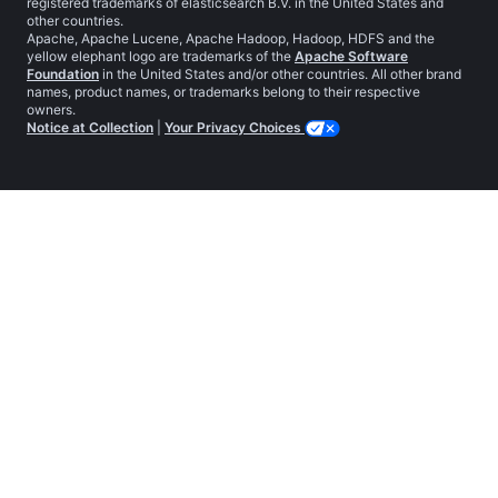
registered trademarks of elasticsearch B.V. in the United States and
other countries.
Apache, Apache Lucene, Apache Hadoop, Hadoop, HDFS and the
yellow elephant logo are trademarks of the
Apache Software
Foundation
in the United States and/or other countries. All other brand
names, product names, or trademarks belong to their respective
owners.
Notice at Collection
|
Your Privacy Choices