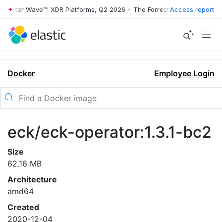
rrester Wave™: XDR Platforms, Q2 2026
•
The Forrester Wave™: XDR Pl
Access report
Docker
Employee Login
eck/eck-operator:1.3.1-bc2
Size
62.16 MB
Architecture
amd64
Created
2020-12-04