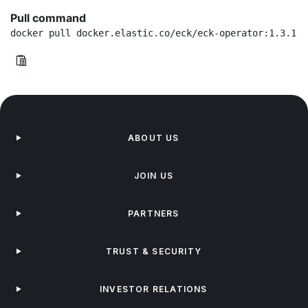
Pull command
docker pull docker.elastic.co/eck/eck-operator:1.3.1-b
ABOUT US
JOIN US
PARTNERS
TRUST & SECURITY
INVESTOR RELATIONS