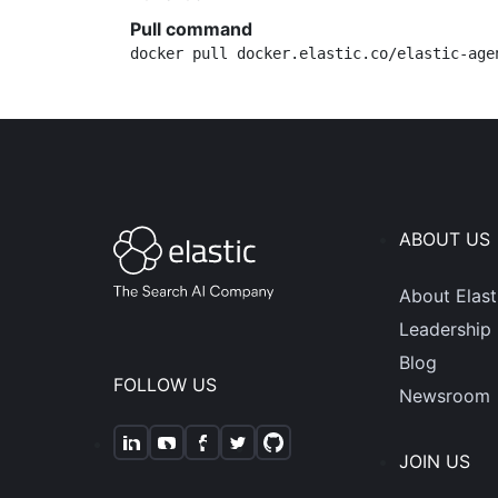
Pull command
docker pull docker.elastic.co/elastic-age
ABOUT US
About Elast
Leadership
Blog
FOLLOW US
Newsroom
JOIN US