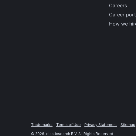
Careers
Career port
How we hir
Trademarks
Terms of Use
Privacy Statement
Sitemap
©
2026
. elasticsearch B.V. All Rights Reserved