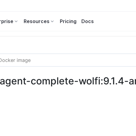
rprise
Resources
Pricing
Docs
c-agent-complete-wolfi:9.1.4-