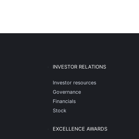
INVESTOR RELATIONS
Investor resources
Governance
Financials
Stock
EXCELLENCE AWARDS