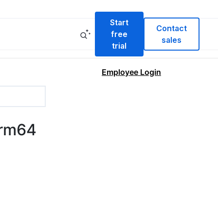
Start
Contact
free
sales
trial
Employee Login
arm64