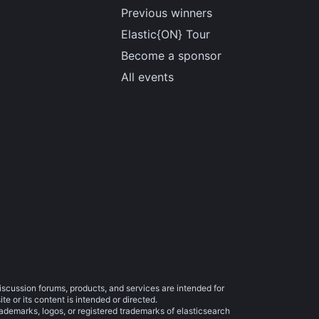
Previous winners
Elastic{ON} Tour
Become a sponsor
All events
iscussion forums, products, and services are intended for
e or its content is intended or directed.
trademarks, logos, or registered trademarks of elasticsearch