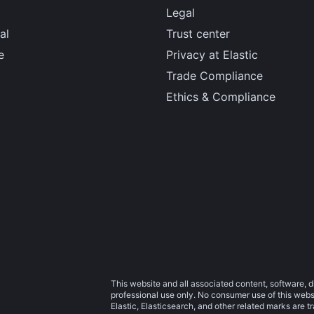
Legal
al
Trust center
e
Privacy at Elastic
Trade Compliance
Ethics & Compliance
This website and all associated content, software, d
professional use only. No consumer use of this websit
Elastic, Elasticsearch, and other related marks are 