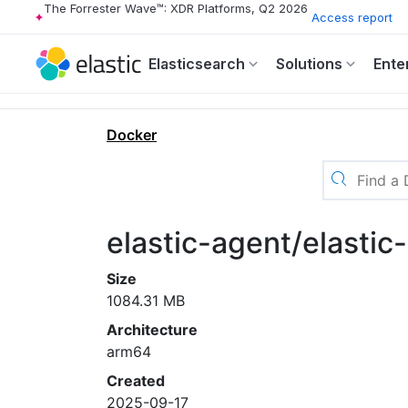
The Forrester Wave™: XDR Platforms, Q2 2026
Access report
Elasticsearch
Solutions
Ente
Docker
elastic-agent/elasti
Size
1084.31 MB
Architecture
arm64
Created
2025-09-17