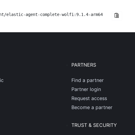
nt/elastic-agent-complete-wolfi:9.1.4-arm64
PARTNERS
ic
Find a partner
Partner login
Request access
Become a partner
TRUST & SECURITY