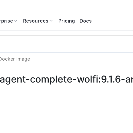
rprise
Resources
Pricing
Docs
c-agent-complete-wolfi:9.1.6-