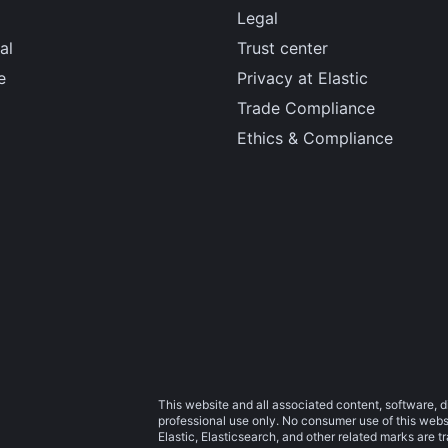
Legal
al
Trust center
e
Privacy at Elastic
Trade Compliance
Ethics & Compliance
This website and all associated content, software, d
professional use only. No consumer use of this websit
Elastic, Elasticsearch, and other related marks are 