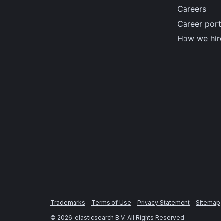
Careers
Career port
How we hir
Trademarks
Terms of Use
Privacy Statement
Sitemap
©
2026
. elasticsearch B.V. All Rights Reserved