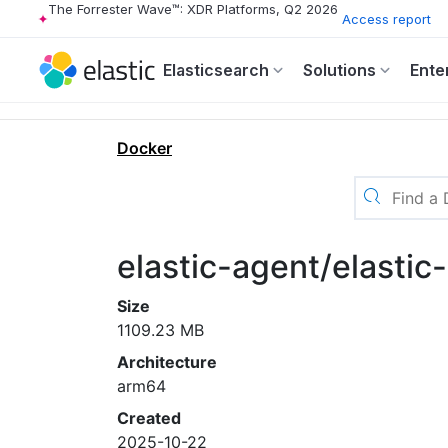
The Forrester Wave™: XDR Platforms, Q2 2026
Access report
Elasticsearch
Solutions
Ente
Docker
elastic-agent/elasti
Size
1109.23 MB
Architecture
arm64
Created
2025-10-22