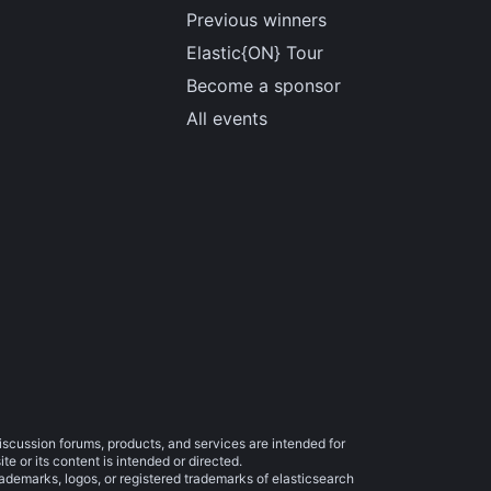
Previous winners
Elastic{ON} Tour
Become a sponsor
All events
iscussion forums, products, and services are intended for
e or its content is intended or directed.
trademarks, logos, or registered trademarks of elasticsearch