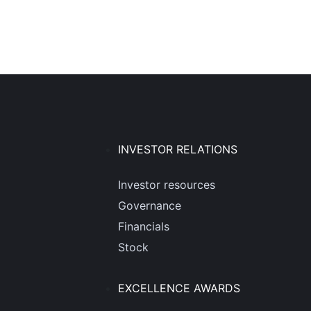
INVESTOR RELATIONS
Investor resources
Governance
Financials
Stock
EXCELLENCE AWARDS