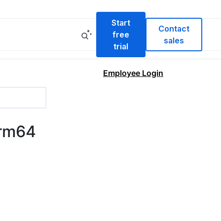
Start
Contact
free
sales
trial
Employee Login
arm64