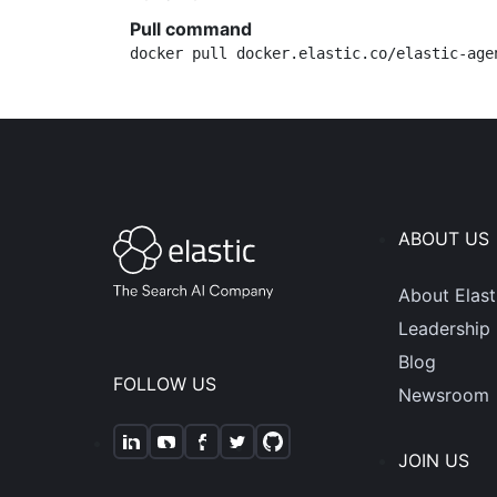
Pull command
docker pull docker.elastic.co/elastic-age
ABOUT US
About Elast
Leadership
Blog
FOLLOW US
Newsroom
JOIN US