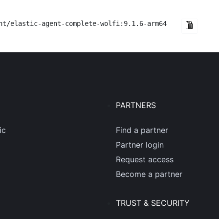
nt/elastic-agent-complete-wolfi:9.1.6-arm64
PARTNERS
ic
Find a partner
Partner login
Request access
Become a partner
TRUST & SECURITY