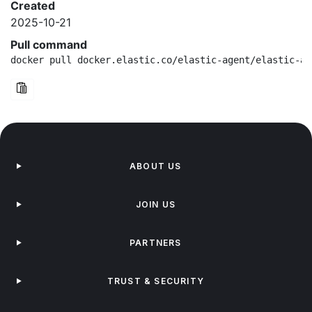
Created
2025-10-21
Pull command
docker pull docker.elastic.co/elastic-agent/elastic-ag
ABOUT US
JOIN US
PARTNERS
TRUST & SECURITY