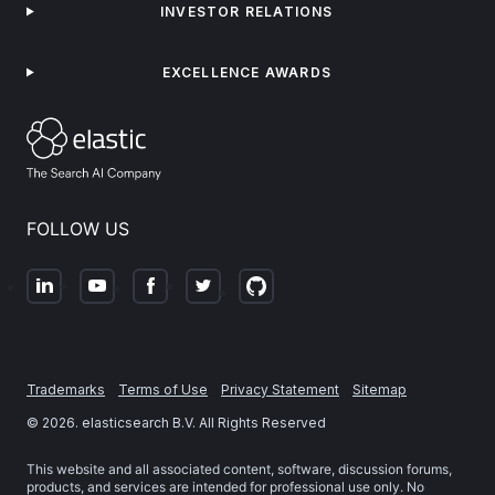
INVESTOR RELATIONS
EXCELLENCE AWARDS
FOLLOW US
Trademarks
Terms of Use
Privacy Statement
Sitemap
©
2026
. elasticsearch B.V. All Rights Reserved
This website and all associated content, software, discussion forums,
products, and services are intended for professional use only. No