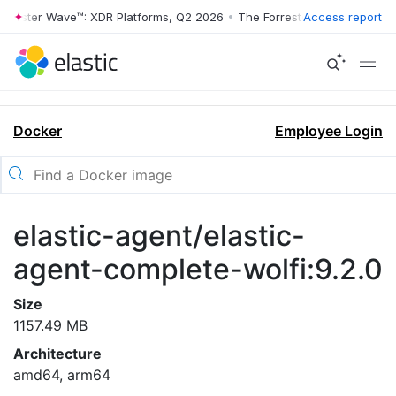
rrester Wave™: XDR Platforms, Q2 2026
•
The Forrester Wave™: XDR Pl
Access report
Docker
Employee Login
elastic-agent/elastic-
agent-complete-wolfi:9.2.0
Size
1157.49 MB
Architecture
amd64, arm64