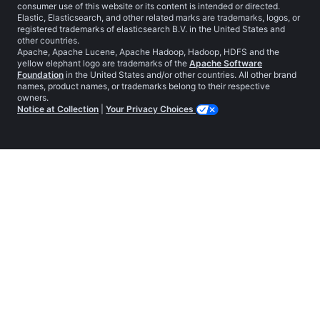
consumer use of this website or its content is intended or directed.
Elastic, Elasticsearch, and other related marks are trademarks, logos, or
registered trademarks of elasticsearch B.V. in the United States and
other countries.
Apache, Apache Lucene, Apache Hadoop, Hadoop, HDFS and the
yellow elephant logo are trademarks of the
Apache Software
Foundation
in the United States and/or other countries. All other brand
names, product names, or trademarks belong to their respective
owners.
Notice at Collection
|
Your Privacy Choices