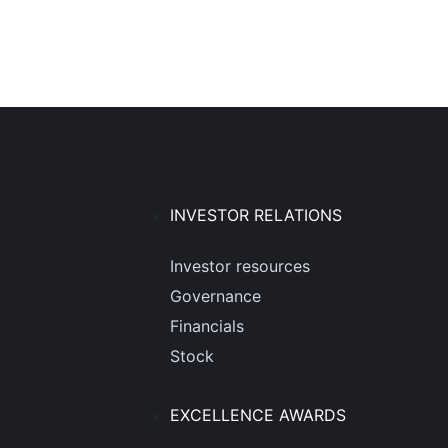
INVESTOR RELATIONS
Investor resources
Governance
Financials
Stock
EXCELLENCE AWARDS