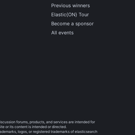
Previous winners
Elastic{ON} Tour
Become a sponsor
All events
iscussion forums, products, and services are intended for
e or its content is intended or directed.
trademarks, logos, or registered trademarks of elasticsearch