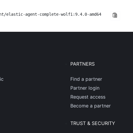
nt/elastic-agent-complete-wolfi:9.4.0-amd64
PARTNERS
ic
Find a partner
Partner login
Request access
Become a partner
TRUST & SECURITY