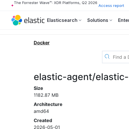
The Forrester Wave™: XDR Platforms, Q2 2026
Access report
Elasticsearch
Solutions
Ente
Docker
elastic-agent/elasti
Size
1182.87 MB
Architecture
amd64
Created
2026-05-01