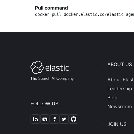
Pull command
docker pull docker.elastic.co/elastic-age
ABOUT US
About Elast
Leadership
Blog
FOLLOW US
Newsroom
JOIN US