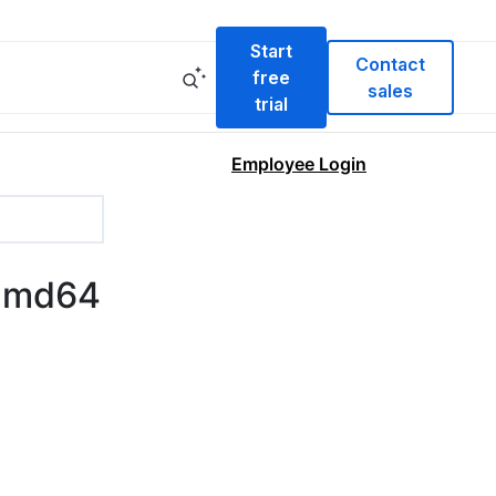
Start
Contact
free
sales
trial
Employee Login
-amd64