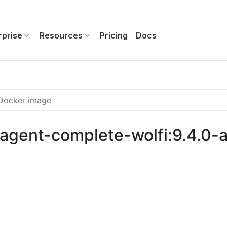
rprise
Resources
Pricing
Docs
c-agent-complete-wolfi:9.4.0