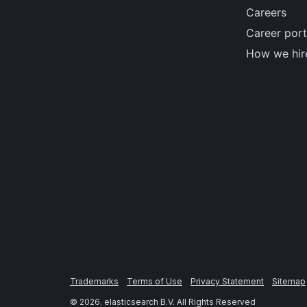
Careers
Career port
How we hir
Trademarks
Terms of Use
Privacy Statement
Sitemap
©
2026
. elasticsearch B.V. All Rights Reserved