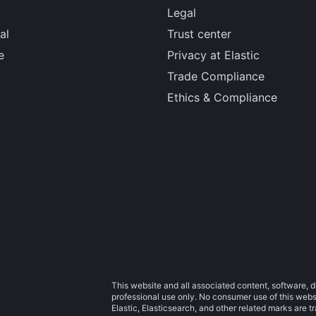
Legal
al
Trust center
e
Privacy at Elastic
Trade Compliance
Ethics & Compliance
This website and all associated content, software, d
professional use only. No consumer use of this websit
Elastic, Elasticsearch, and other related marks are 