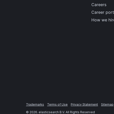
Careers
Career port
How we hir
Trademarks
Terms of Use
Privacy Statement
Sitemap
©
2026
. elasticsearch B.V. All Rights Reserved