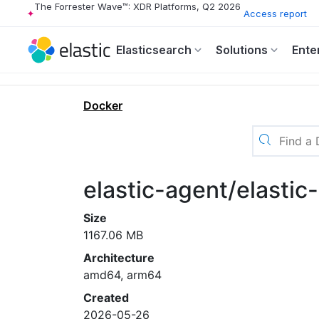
The Forrester Wave™: XDR Platforms, Q2 2026
Access report
Elasticsearch
Solutions
Ente
Docker
elastic-agent/elastic
Size
1167.06 MB
Architecture
amd64, arm64
Created
2026-05-26