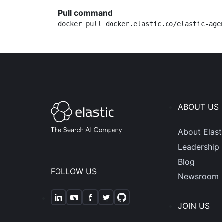
Pull command
docker pull docker.elastic.co/elastic-age
ABOUT US
About Elast
Leadership
Blog
FOLLOW US
Newsroom
JOIN US