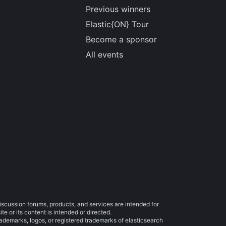
Previous winners
Elastic{ON} Tour
Become a sponsor
All events
iscussion forums, products, and services are intended for
e or its content is intended or directed.
trademarks, logos, or registered trademarks of elasticsearch