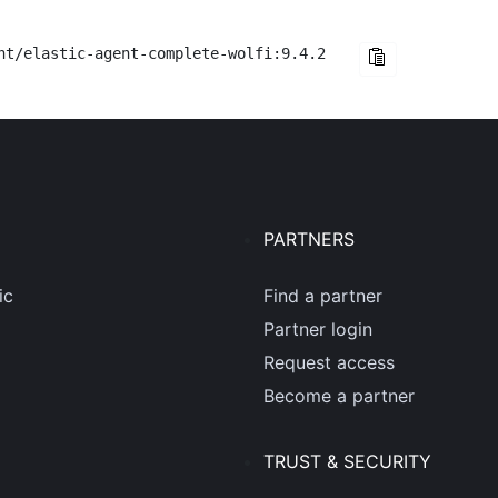
nt/elastic-agent-complete-wolfi:9.4.2
PARTNERS
ic
Find a partner
Partner login
Request access
Become a partner
TRUST & SECURITY