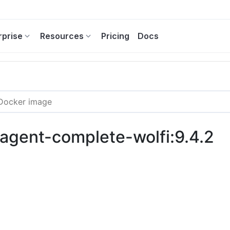
rprise
Resources
Pricing
Docs
-agent-complete-wolfi:9.4.2