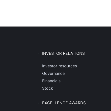
INVESTOR RELATIONS
Investor resources
Governance
Financials
Stock
EXCELLENCE AWARDS