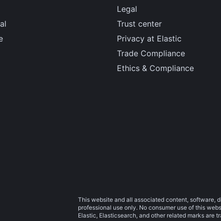
Legal
al
Trust center
e
Privacy at Elastic
Trade Compliance
Ethics & Compliance
This website and all associated content, software, d
professional use only. No consumer use of this websit
Elastic, Elasticsearch, and other related marks are 