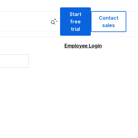
Start
Contact
free
sales
trial
Employee Login