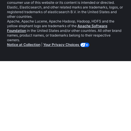
consumer use of this website or its content is intended or directed.
Elastic, Elasticsearch, and other related marks are trademarks, logos, or
registered trademarks of elasticsearch B.V. in the United States and
other countries.
Apache, Apache Lucene, Apache Hadoop, Hadoop, HDFS and the
yellow elephant logo are trademarks of the
Apache Software
Foundation
in the United States and/or other countries. All other brand
names, product names, or trademarks belong to their respective
owners.
Notice at Collection
|
Your Privacy Choices