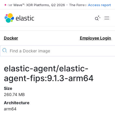
rrester Wave™: XDR Platforms, Q2 2026
•
The Forrester Wave™: XDR Pl
Access report
Docker
Employee Login
elastic-agent/elastic-
agent-fips:9.1.3-arm64
Size
260.74 MB
Architecture
arm64