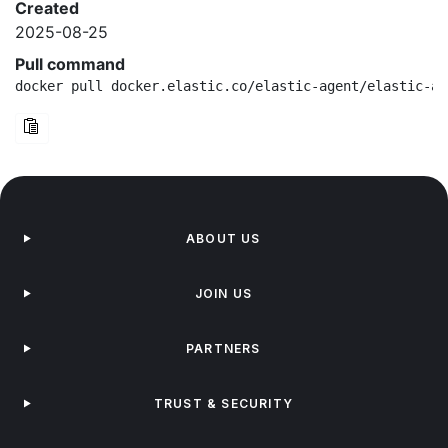
Created
2025-08-25
Pull command
docker pull docker.elastic.co/elastic-agent/elastic-ag
ABOUT US
JOIN US
PARTNERS
TRUST & SECURITY