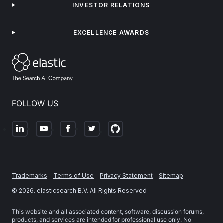
INVESTOR RELATIONS
EXCELLENCE AWARDS
FOLLOW US
Trademarks
Terms of Use
Privacy Statement
Sitemap
©
2026
. elasticsearch B.V. All Rights Reserved
This website and all associated content, software, discussion forums,
products, and services are intended for professional use only. No