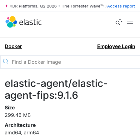
ve™: XDR Platforms, Q2 2026
•
The Forrester Wave™: XDR Platforms, Q
Access report
Docker
Employee Login
elastic-agent/elastic-
agent-fips:9.1.6
Size
299.46 MB
Architecture
amd64, arm64