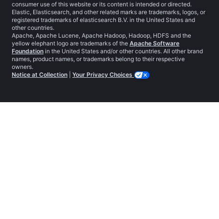
consumer use of this website or its content is intended or directed.
Elastic, Elasticsearch, and other related marks are trademarks, logos, or
registered trademarks of elasticsearch B.V. in the United States and
other countries.
Apache, Apache Lucene, Apache Hadoop, Hadoop, HDFS and the
yellow elephant logo are trademarks of the
Apache Software
Foundation
in the United States and/or other countries. All other brand
names, product names, or trademarks belong to their respective
owners.
Notice at Collection
|
Your Privacy Choices