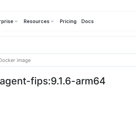
rprise
Resources
Pricing
Docs
-agent-fips:9.1.6-arm64