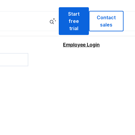
Start
Contact
free
sales
trial
Employee Login