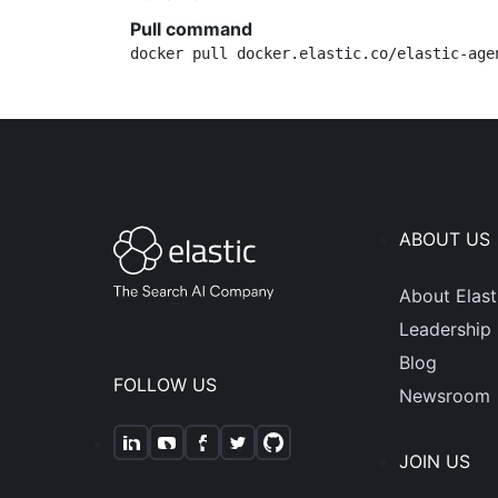
Pull command
docker pull docker.elastic.co/elastic-age
ABOUT US
About Elast
Leadership
Blog
FOLLOW US
Newsroom
JOIN US