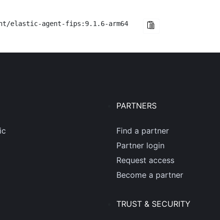
nt/elastic-agent-fips:9.1.6-arm64
PARTNERS
ic
Find a partner
Partner login
Request access
Become a partner
TRUST & SECURITY