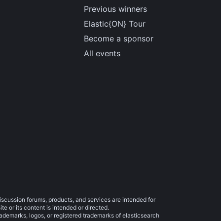
Previous winners
Elastic{ON} Tour
Become a sponsor
All events
iscussion forums, products, and services are intended for
e or its content is intended or directed.
trademarks, logos, or registered trademarks of elasticsearch