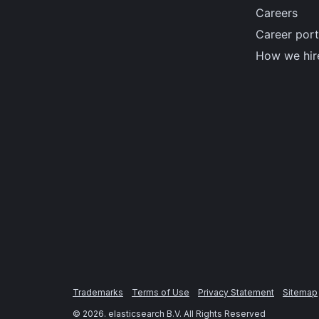
Careers
Career port
How we hir
Trademarks
Terms of Use
Privacy Statement
Sitemap
©
2026
. elasticsearch B.V. All Rights Reserved