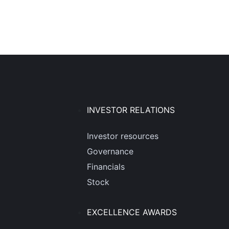
INVESTOR RELATIONS
Investor resources
Governance
Financials
Stock
EXCELLENCE AWARDS