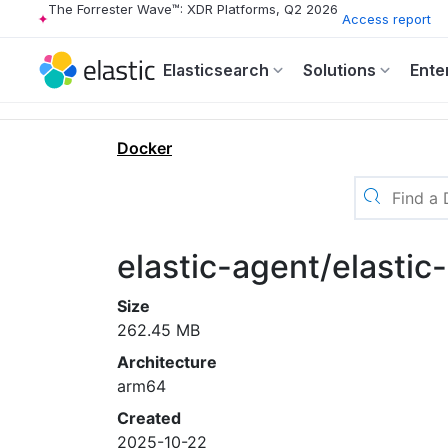
The Forrester Wave™: XDR Platforms, Q2 2026
Access report
Elasticsearch
Solutions
Ente
Docker
elastic-agent/elastic
Size
262.45 MB
Architecture
arm64
Created
2025-10-22