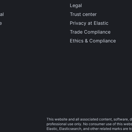
Legal
al
Trust center
e
Privacy at Elastic
Trade Compliance
Ethics & Compliance
This website and all associated content, software, d
professional use only. No consumer use of this websit
Elastic, Elasticsearch, and other related marks are 