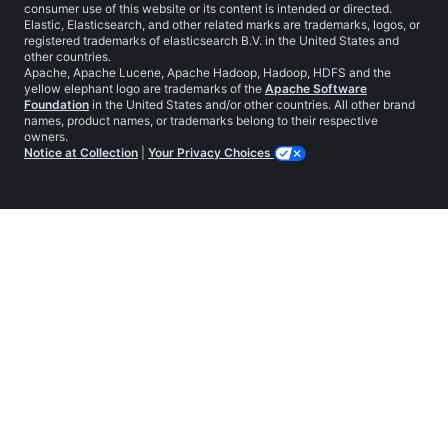
consumer use of this website or its content is intended or directed.
Elastic, Elasticsearch, and other related marks are trademarks, logos, or
registered trademarks of elasticsearch B.V. in the United States and
other countries.
Apache, Apache Lucene, Apache Hadoop, Hadoop, HDFS and the
yellow elephant logo are trademarks of the
Apache Software
Foundation
in the United States and/or other countries. All other brand
names, product names, or trademarks belong to their respective
owners.
Notice at Collection
|
Your Privacy Choices