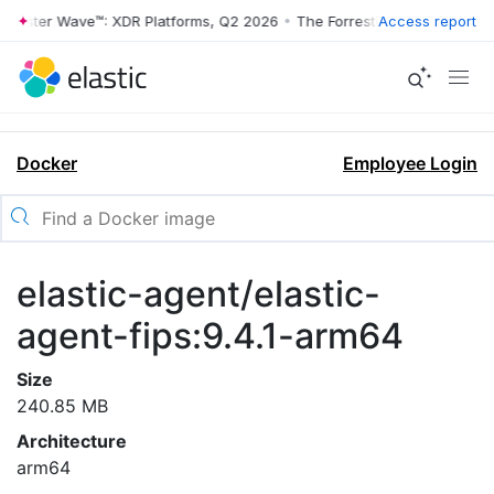
rrester Wave™: XDR Platforms, Q2 2026
•
The Forrester Wave™: XDR Pl
Access report
Docker
Employee Login
elastic-agent/elastic-
agent-fips:9.4.1-arm64
Size
240.85 MB
Architecture
arm64