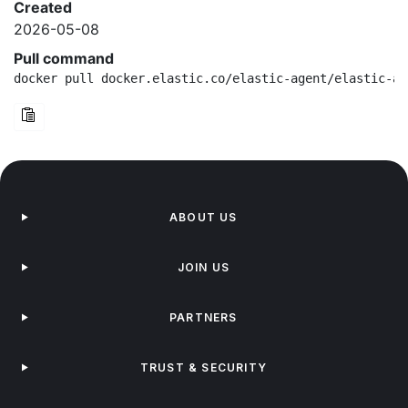
Created
2026-05-08
Pull command
docker pull docker.elastic.co/elastic-agent/elastic-ag
ABOUT US
JOIN US
PARTNERS
TRUST & SECURITY