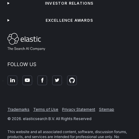
INVESTOR RELATIONS
EXCELLENCE AWARDS
FOLLOW US
Trademarks
Terms of Use
Privacy Statement
Sitemap
©
2026
. elasticsearch B.V. All Rights Reserved
This website and all associated content, software, discussion forums,
products, and services are intended for professional use only. No