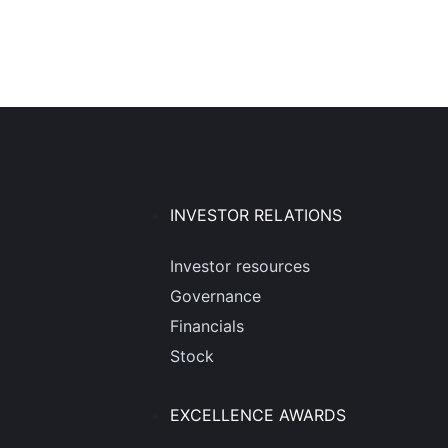
INVESTOR RELATIONS
Investor resources
Governance
Financials
Stock
EXCELLENCE AWARDS