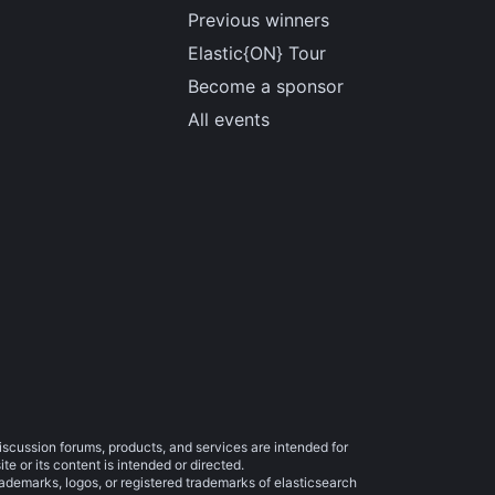
Previous winners
Elastic{ON} Tour
Become a sponsor
All events
iscussion forums, products, and services are intended for
e or its content is intended or directed.
trademarks, logos, or registered trademarks of elasticsearch