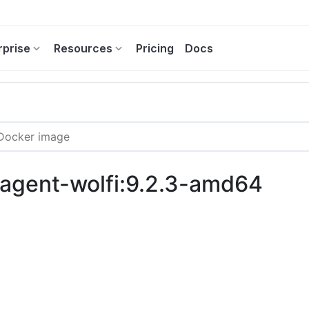
rprise
Resources
Pricing
Docs
c-agent-wolfi:9.2.3-amd64