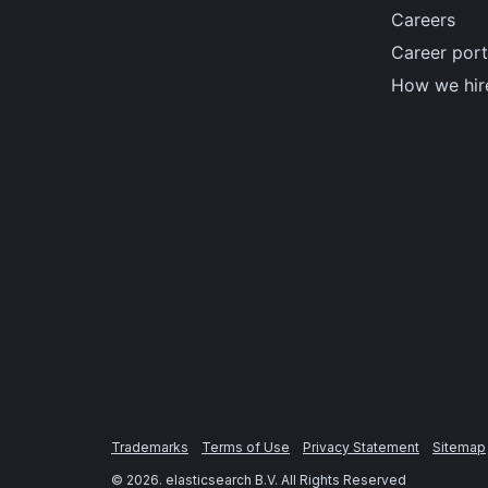
Careers
Career port
How we hir
Trademarks
Terms of Use
Privacy Statement
Sitemap
©
2026
. elasticsearch B.V. All Rights Reserved