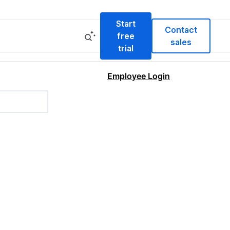
Start
Contact
free
sales
trial
Employee Login