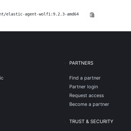
nt/elastic-agent-wolfi:9.2.3-amd64
PARTNERS
ic
Find a partner
Partner login
Request access
Become a partner
TRUST & SECURITY