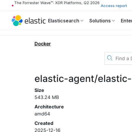
The Forrester Wave™: XDR Platforms, Q2 2026
Access report
Elasticsearch
Solutions
Ente
Docker
elastic-agent/elasti
Size
543.24 MB
Architecture
amd64
Created
2025-12-16