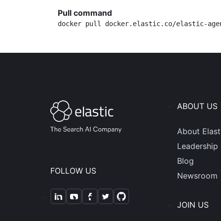
Pull command
docker pull docker.elastic.co/elastic-age
ABOUT US
About Elast
Leadership
Blog
FOLLOW US
Newsroom
JOIN US