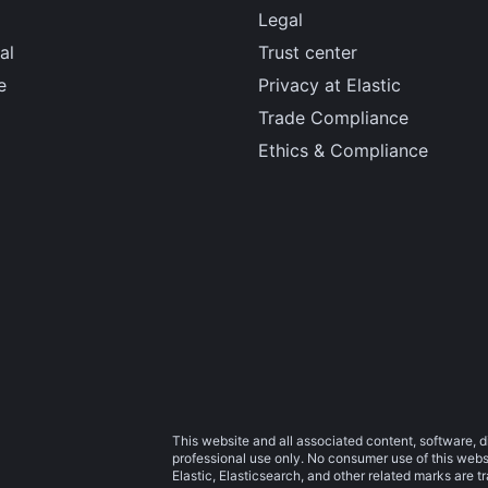
Legal
al
Trust center
e
Privacy at Elastic
Trade Compliance
Ethics & Compliance
This website and all associated content, software, d
professional use only. No consumer use of this websit
Elastic, Elasticsearch, and other related marks are 