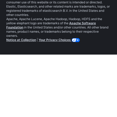
consumer use of this website or its content is intended or directed.
Elastic, Elasticsearch, and other related marks are trademarks, logos, or
registered trademarks of elasticsearch B.V. in the United States and
other countries.
Apache, Apache Lucene, Apache Hadoop, Hadoop, HDFS and the
yellow elephant logo are trademarks of the
Apache Software
Foundation
in the United States and/or other countries. All other brand
names, product names, or trademarks belong to their respective
owners.
Notice at Collection
|
Your Privacy Choices