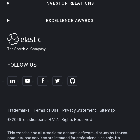
INVESTOR RELATIONS
EXCELLENCE AWARDS
FOLLOW US
Trademarks
Terms of Use
Privacy Statement
Sitemap
©
2026
. elasticsearch B.V. All Rights Reserved
This website and all associated content, software, discussion forums,
products, and services are intended for professional use only. No