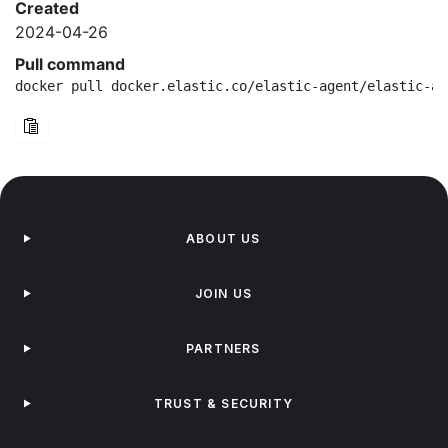
Created
2024-04-26
Pull command
docker pull docker.elastic.co/elastic-agent/elastic-ag
ABOUT US
JOIN US
PARTNERS
TRUST & SECURITY