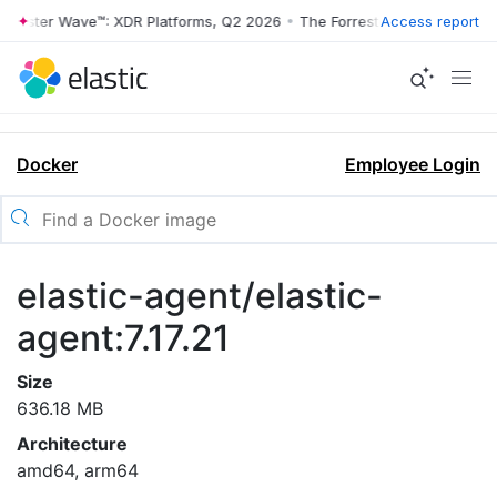
rrester Wave™: XDR Platforms, Q2 2026
•
The Forrester Wave™: XDR Pl
Access report
Docker
Employee Login
elastic-agent/elastic-
agent:7.17.21
Size
636.18 MB
Architecture
amd64, arm64