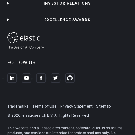
INVESTOR RELATIONS
EXCELLENCE AWARDS
FOLLOW US
Trademarks
Terms of Use
Privacy Statement
Sitemap
©
2026
. elasticsearch B.V. All Rights Reserved
This website and all associated content, software, discussion forums,
products, and services are intended for professional use only. No