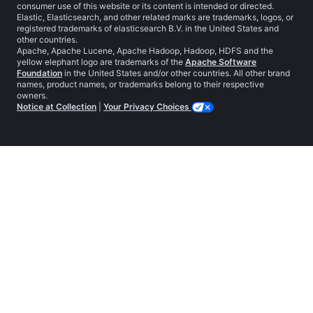
consumer use of this website or its content is intended or directed.
Elastic, Elasticsearch, and other related marks are trademarks, logos, or
registered trademarks of elasticsearch B.V. in the United States and
other countries.
Apache, Apache Lucene, Apache Hadoop, Hadoop, HDFS and the
yellow elephant logo are trademarks of the
Apache Software
Foundation
in the United States and/or other countries. All other brand
names, product names, or trademarks belong to their respective
owners.
Notice at Collection
|
Your Privacy Choices