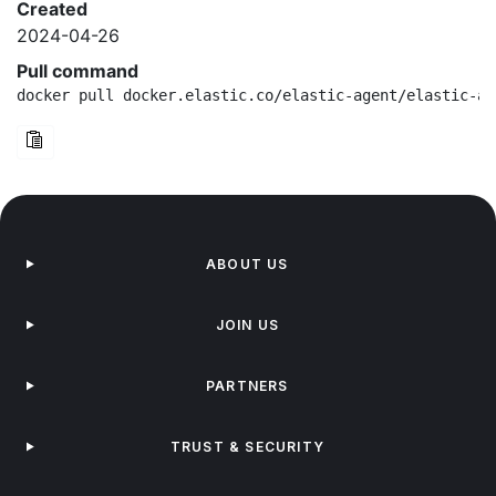
Created
2024-04-26
Pull command
docker pull docker.elastic.co/elastic-agent/elastic-ag
ABOUT US
JOIN US
PARTNERS
TRUST & SECURITY