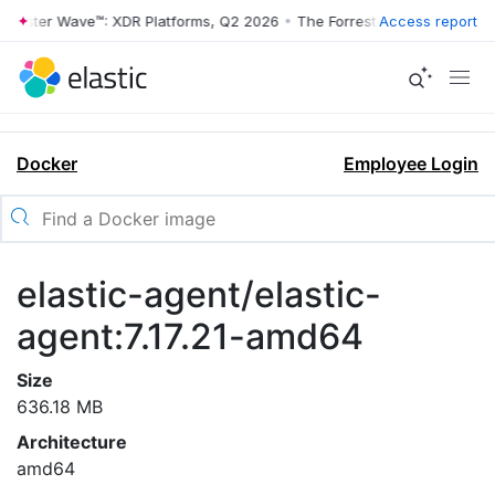
rrester Wave™: XDR Platforms, Q2 2026
•
The Forrester Wave™: XDR Pl
Access report
Docker
Employee Login
elastic-agent/elastic-
agent:7.17.21-amd64
Size
636.18 MB
Architecture
amd64