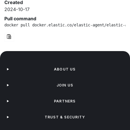
Created
2024-10-17
Pull command
docker pull docker.elastic.co/elastic-agent/elastic-ag
ABOUT US
JOIN US
PARTNERS
TRUST & SECURITY