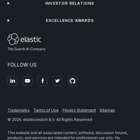
INVESTOR RELATIONS
EXCELLENCE AWARDS
FOLLOW US
Trademarks
Terms of Use
Privacy Statement
Sitemap
©
2026
. elasticsearch B.V. All Rights Reserved
This website and all associated content, software, discussion forums,
products, and services are intended for professional use only. No