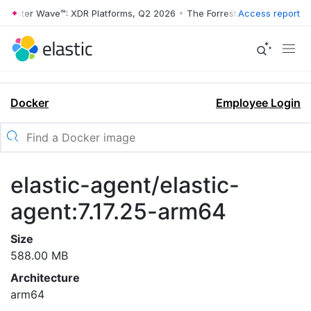
orrester Wave™: XDR Platforms, Q2 2026
•
The Forrester Wave™: XDR P
Access report
Docker
Employee Login
elastic-agent/elastic-
agent:7.17.25-arm64
Size
588.00 MB
Architecture
arm64