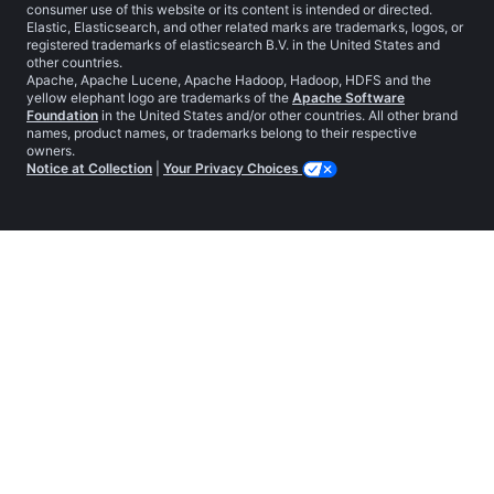
consumer use of this website or its content is intended or directed.
Elastic, Elasticsearch, and other related marks are trademarks, logos, or
registered trademarks of elasticsearch B.V. in the United States and
other countries.
Apache, Apache Lucene, Apache Hadoop, Hadoop, HDFS and the
yellow elephant logo are trademarks of the
Apache Software
Foundation
in the United States and/or other countries. All other brand
names, product names, or trademarks belong to their respective
owners.
Notice at Collection
|
Your Privacy Choices