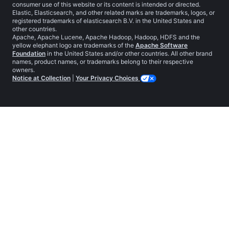
consumer use of this website or its content is intended or directed.
Elastic, Elasticsearch, and other related marks are trademarks, logos, or
registered trademarks of elasticsearch B.V. in the United States and
other countries.
Apache, Apache Lucene, Apache Hadoop, Hadoop, HDFS and the
yellow elephant logo are trademarks of the
Apache Software
Foundation
in the United States and/or other countries. All other brand
names, product names, or trademarks belong to their respective
owners.
Notice at Collection
|
Your Privacy Choices