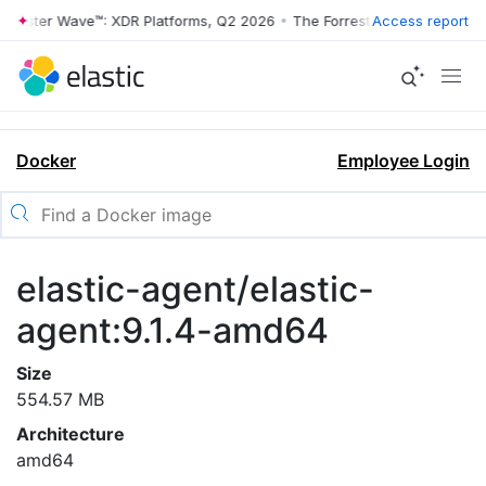
rrester Wave™: XDR Platforms, Q2 2026
•
The Forrester Wave™: XDR Pl
Access report
Docker
Employee Login
elastic-agent/elastic-
agent:9.1.4-amd64
Size
554.57 MB
Architecture
amd64