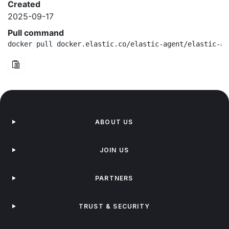
Created
2025-09-17
Pull command
docker pull docker.elastic.co/elastic-agent/elastic-ag
ABOUT US
JOIN US
PARTNERS
TRUST & SECURITY