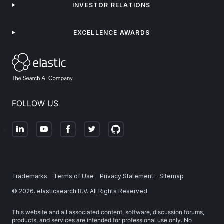
INVESTOR RELATIONS
EXCELLENCE AWARDS
FOLLOW US
Trademarks
Terms of Use
Privacy Statement
Sitemap
©
2026
. elasticsearch B.V. All Rights Reserved
This website and all associated content, software, discussion forums,
products, and services are intended for professional use only. No