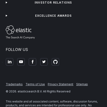
INVESTOR RELATIONS
EXCELLENCE AWARDS
FOLLOW US
Trademarks
Terms of Use
Privacy Statement
Sitemap
©
2026
. elasticsearch B.V. All Rights Reserved
This website and all associated content, software, discussion forums,
products, and services are intended for professional use only. No