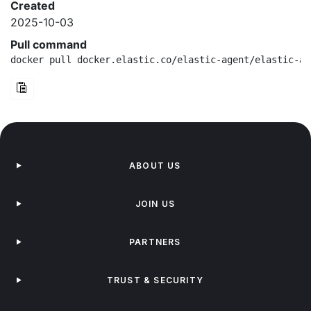
Created
2025-10-03
Pull command
docker pull docker.elastic.co/elastic-agent/elastic-ag
ABOUT US
JOIN US
PARTNERS
TRUST & SECURITY