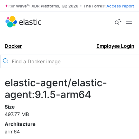
rrester Wave™: XDR Platforms, Q2 2026
•
The Forrester Wave™: XDR Pl
Access report
Docker
Employee Login
elastic-agent/elastic-
agent:9.1.5-arm64
Size
497.77 MB
Architecture
arm64