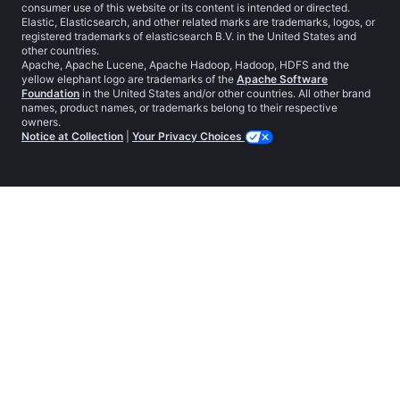
consumer use of this website or its content is intended or directed.
Elastic, Elasticsearch, and other related marks are trademarks, logos, or
registered trademarks of elasticsearch B.V. in the United States and
other countries.
Apache, Apache Lucene, Apache Hadoop, Hadoop, HDFS and the
yellow elephant logo are trademarks of the
Apache Software
Foundation
in the United States and/or other countries. All other brand
names, product names, or trademarks belong to their respective
owners.
Notice at Collection
|
Your Privacy Choices