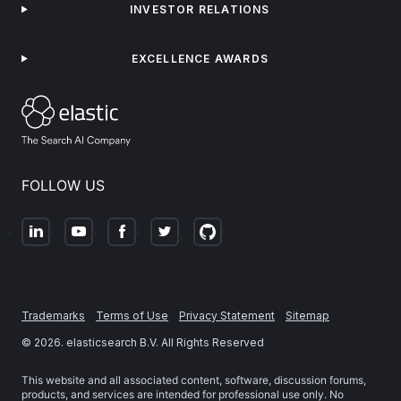
INVESTOR RELATIONS
EXCELLENCE AWARDS
FOLLOW US
Trademarks
Terms of Use
Privacy Statement
Sitemap
©
2026
. elasticsearch B.V. All Rights Reserved
This website and all associated content, software, discussion forums,
products, and services are intended for professional use only. No