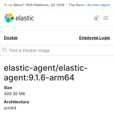
rrester Wave™: XDR Platforms, Q2 2026
•
The Forrester Wave™: XDR Pl
Access report
Docker
Employee Login
elastic-agent/elastic-
agent:9.1.6-arm64
Size
499.38 MB
Architecture
arm64