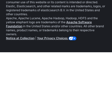
consumer use of this website or its content is intended or directed.
Elastic, Elasticsearch, and other related marks are trademarks, logos, or
registered trademarks of elasticsearch B.V. in the United States and
other countries.
Apache, Apache Lucene, Apache Hadoop, Hadoop, HDFS and the
yellow elephant logo are trademarks of the
Apache Software
Foundation
in the United States and/or other countries. All other brand
names, product names, or trademarks belong to their respective
owners.
Notice at Collection
|
Your Privacy Choices