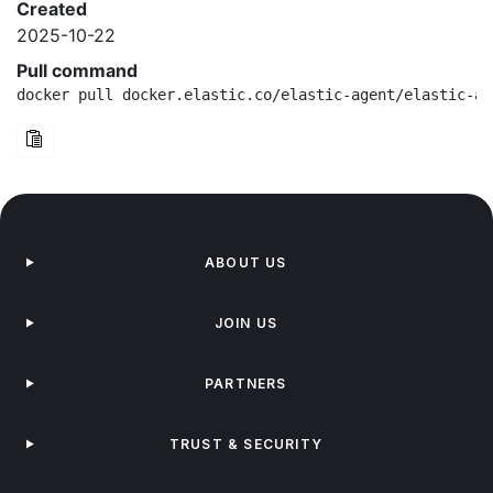
Created
2025-10-22
Pull command
docker pull docker.elastic.co/elastic-agent/elastic-ag
ABOUT US
JOIN US
PARTNERS
TRUST & SECURITY